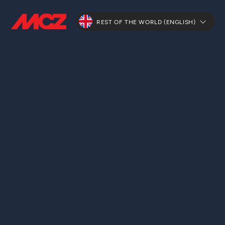
REST OF THE WORLD (ENGLISH)