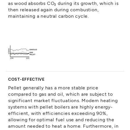
as wood absorbs CO₂ during its growth, which is
then released again during combustion,
maintaining a neutral carbon cycle.
COST-EFFECTIVE
Pellet generally has a more stable price
compared to gas and oil, which are subject to
significant market fluctuations. Modern heating
systems with pellet boilers are highly energy-
efficient, with efficiencies exceeding 90%,
allowing for optimal fuel use and reducing the
amount needed to heat a home. Furthermore, in