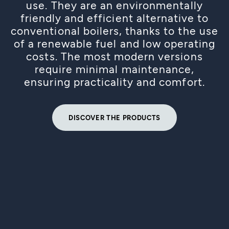
use. They are an environmentally
friendly and efficient alternative to
conventional boilers, thanks to the use
of a renewable fuel and low operating
costs. The most modern versions
require minimal maintenance,
ensuring practicality and comfort.
DISCOVER THE PRODUCTS