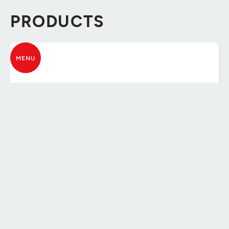
PRODUCTS
MENU