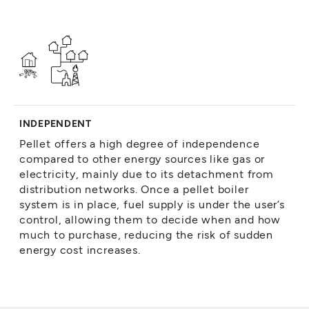
INDEPENDENT
Pellet offers a high degree of independence
compared to other energy sources like gas or
electricity, mainly due to its detachment from
distribution networks. Once a pellet boiler
system is in place, fuel supply is under the user’s
control, allowing them to decide when and how
much to purchase, reducing the risk of sudden
energy cost increases.