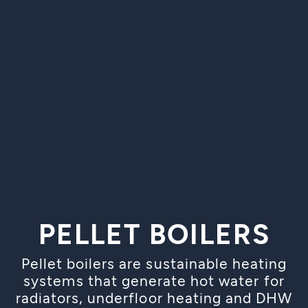
PELLET BOILERS
Pellet boilers are sustainable heating
systems that generate hot water for
radiators, underfloor heating and DHW