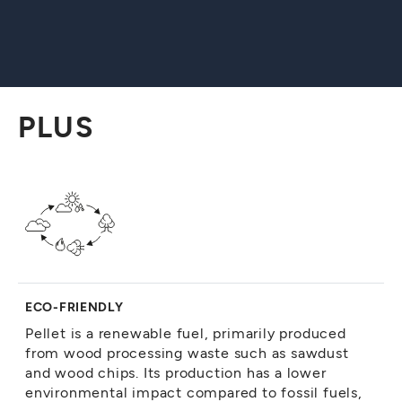
PLUS
ECO-FRIENDLY
Pellet is a renewable fuel, primarily produced
from wood processing waste such as sawdust
and wood chips. Its production has a lower
environmental impact compared to fossil fuels,