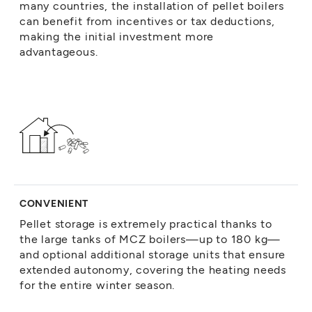
many countries, the installation of pellet boilers
can benefit from incentives or tax deductions,
making the initial investment more
advantageous.
CONVENIENT
Pellet storage is extremely practical thanks to
the large tanks of MCZ boilers—up to 180 kg—
and optional additional storage units that ensure
extended autonomy, covering the heating needs
for the entire winter season.