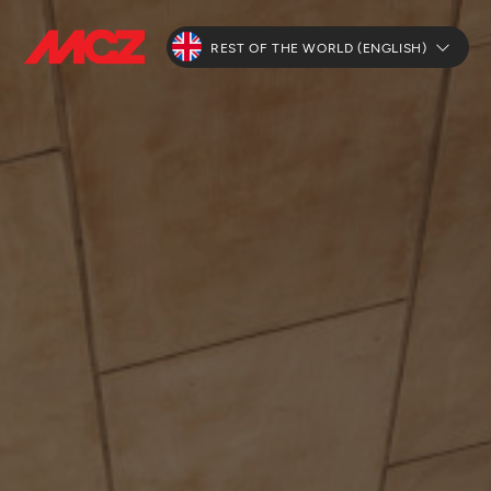
REST OF THE WORLD (ENGLISH)