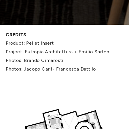
CREDITS
Product: Pellet insert
Project: Eutropia Architettura + Emilio Sartoni
Photos: Brando Cimarosti
Photos: Jacopo Carli- Francesca Dattilo