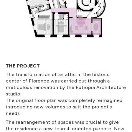
THE PROJECT
The transformation of an attic in the historic
center of Florence was carried out through a
meticulous renovation by the Eutropia Architecture
studio.
The original floor plan was completely reimagined,
introducing new volumes to suit the project's
needs.
The rearrangement of spaces was crucial to give
the residence a new tourist-oriented purpose. New