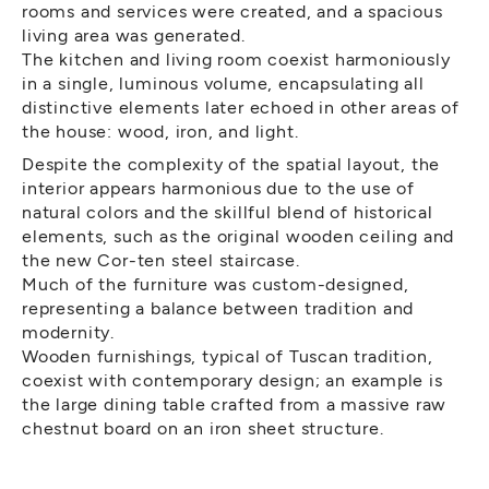
rooms and services were created, and a spacious
living area was generated.
The kitchen and living room coexist harmoniously
in a single, luminous volume, encapsulating all
distinctive elements later echoed in other areas of
the house: wood, iron, and light.
Despite the complexity of the spatial layout, the
interior appears harmonious due to the use of
natural colors and the skillful blend of historical
elements, such as the original wooden ceiling and
the new Cor-ten steel staircase.
Much of the furniture was custom-designed,
representing a balance between tradition and
modernity.
Wooden furnishings, typical of Tuscan tradition,
coexist with contemporary design; an example is
the large dining table crafted from a massive raw
chestnut board on an iron sheet structure.