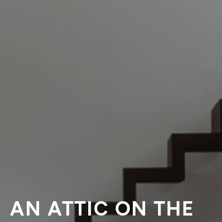
AN ATTIC ON THE