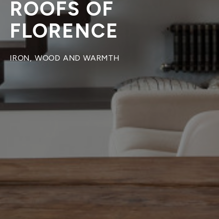
ROOFS OF
FLORENCE
IRON, WOOD AND WARMTH