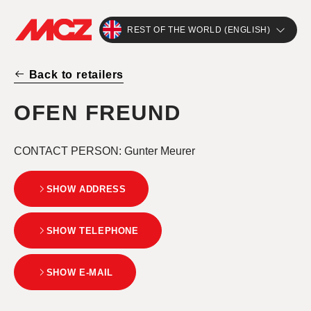
REST OF THE WORLD (ENGLISH)
Back to retailers
OFEN FREUND
CONTACT PERSON
: Gunter Meurer
SHOW ADDRESS
SHOW TELEPHONE
SHOW E-MAIL