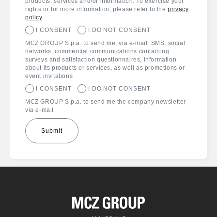
products, services and/or information. To exercise your
rights or for more information, please refer to the
privacy
policy
.
I CONSENT
I DO NOT CONSENT
MCZ GROUP S.p.a. to send me, via e-mail, SMS, social
networks, commercial communications containing
surveys and satisfaction questionnaires, information
about its products or services, as well as promotions or
event invitations
I CONSENT
I DO NOT CONSENT
MCZ GROUP S.p.a. to send me the company newsletter
via e-mail