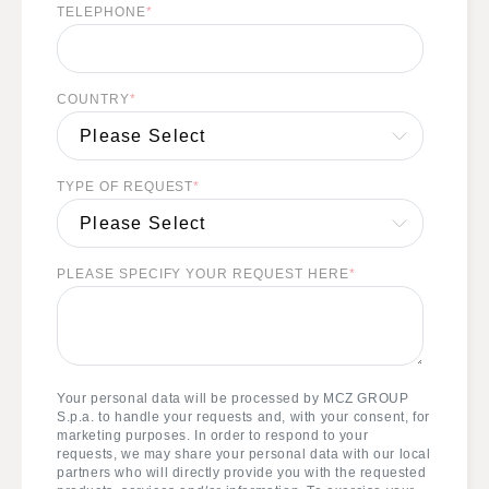
TELEPHONE
*
COUNTRY
*
TYPE OF REQUEST
*
PLEASE SPECIFY YOUR REQUEST HERE
*
Your personal data will be processed by MCZ GROUP
S.p.a. to handle your requests and, with your consent, for
marketing purposes. In order to respond to your
requests, we may share your personal data with our local
partners who will directly provide you with the requested