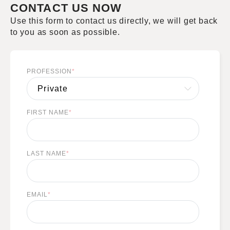
CONTACT US NOW
Use this form to contact us directly, we will get back
to you as soon as possible.
PROFESSION
*
FIRST NAME
*
LAST NAME
*
EMAIL
*