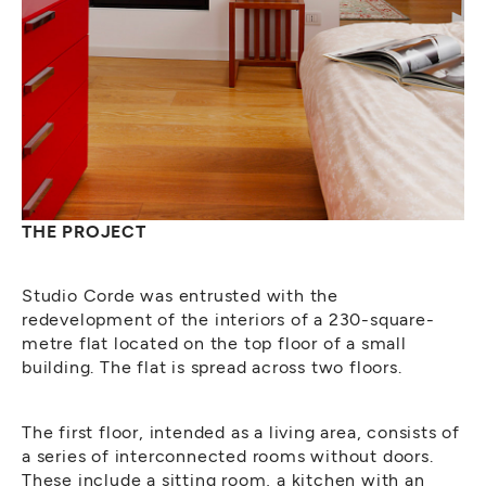
THE PROJECT
Studio Corde was entrusted with the
redevelopment of the interiors of a 230-square-
metre flat located on the top floor of a small
building. The flat is spread across two floors.
The first floor, intended as a living area, consists of
a series of interconnected rooms without doors.
These include a sitting room, a kitchen with an