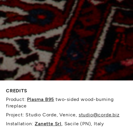
CREDITS
Product:
Plasma B95
two-sided wood-burning
fireplace
Project: Studio Corde, Venice,
studio@corde.biz
Installation:
Zanette Srl
, Sacile (PN), Italy