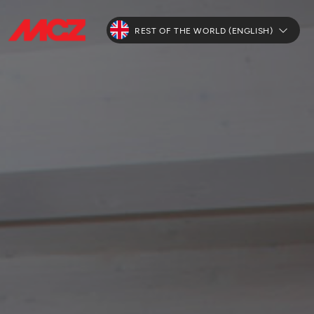
REST OF THE WORLD (ENGLISH)