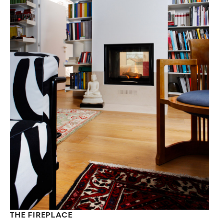
THE FIREPLACE