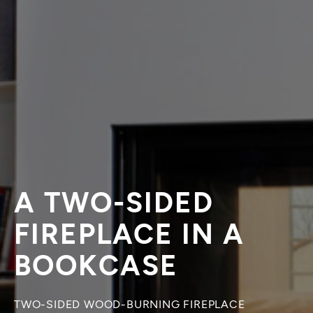
A TWO-SIDED
FIREPLACE IN A
BOOKCASE
TWO-SIDED WOOD-BURNING FIREPLACE