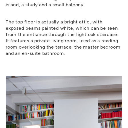
island, a study and a small balcony.
The top floor is actually a bright attic, with
exposed beams painted white, which can be seen
from the entrance through the light oak staircase.
It features a private living room, used as a reading
room overlooking the terrace, the master bedroom
and an en-suite bathroom.