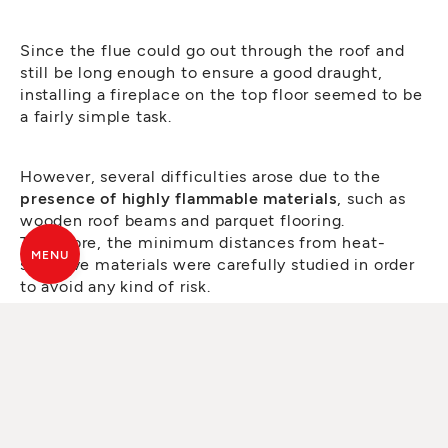
Since the flue could go out through the roof and
still be long enough to ensure a good draught,
installing a fireplace on the top floor seemed to be
a fairly simple task.
However, several difficulties arose due to the
presence of highly flammable materials
, such as
wooden roof beams and parquet flooring.
Therefore, the minimum distances from heat-
MENU
sensitive materials were carefully studied in order
to avoid any kind of risk.
Moreover,
to protect the parquet flooring from
direct contact with the fireplace
, a kind of
marble
sheet
protruding by about 2-3 cm was created to
envelop the plasterboard cladding and then bends
90 degrees towards the floor.