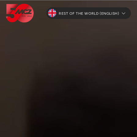
REST OF THE WORLD (ENGLISH)