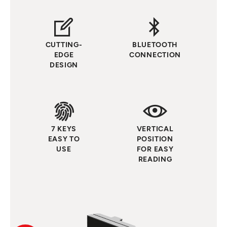
CUTTING-
BLUETOOTH
EDGE
CONNECTION
DESIGN
7 KEYS
VERTICAL
EASY TO
POSITION
USE
FOR EASY
READING