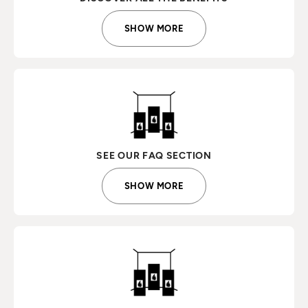
SHOW MORE
SEE OUR FAQ SECTION
SHOW MORE