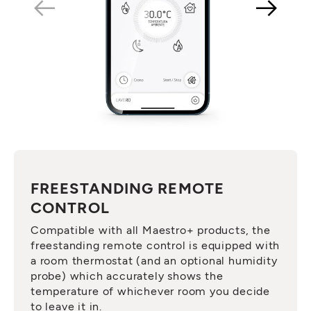
FREESTANDING REMOTE
CONTROL
Compatible with all Maestro+ products, the
freestanding remote control is equipped with
a room thermostat (and an optional humidity
probe) which accurately shows the
temperature of whichever room you decide
to leave it in.