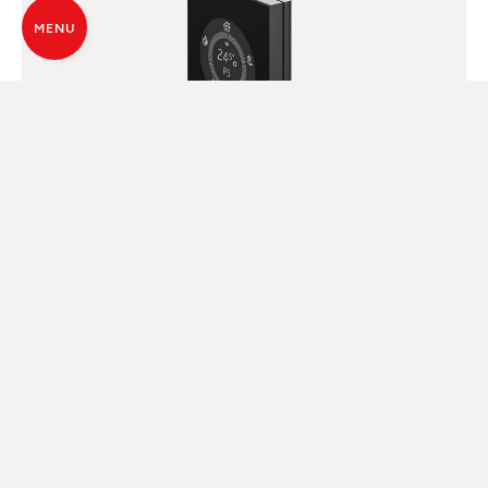
MENU
DIGITAL PANEL