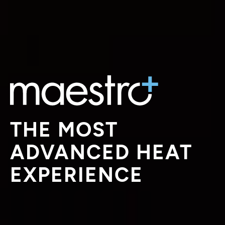
THE MOST
ADVANCED HEAT
EXPERIENCE