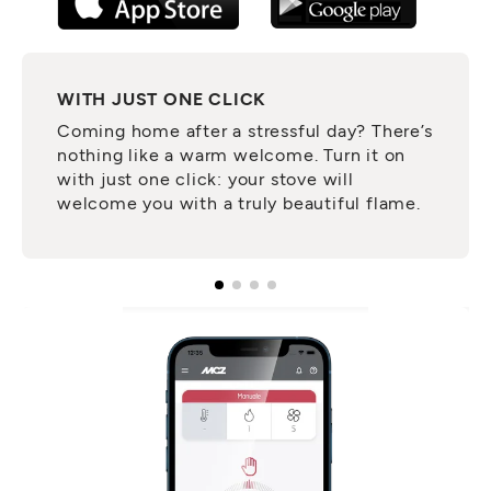
WITH JUST ONE CLICK
Coming home after a stressful day? There’s
nothing like a warm welcome. Turn it on
with just one click: your stove will
welcome you with a truly beautiful flame.