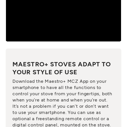
MAESTRO+ STOVES ADAPT TO
YOUR STYLE OF USE
Download the Maestro+ MCZ App on your
smartphone to have all the functions to
control your stove from your fingertips, both
when you’re at home and when you’re out.
It’s not a problem if you can’t or don’t want
to use your smartphone. You can use as
optional a freestanding remote control or a
digital control panel, mounted on the stove.