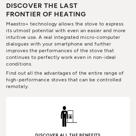
DISCOVER THE LAST
FRONTIER OF HEATING
Maestro+ technology allows the stove to express
its utmost potential with even an easier and more
intuitive use. A real integrated micro-computer
dialogues with your smartphone and further
improves the performances of the stove that
continues to perfectly work even in non-ideal
conditions.
Find out all the advantages of the entire range of
high-performance stoves that can be controlled
remotely.
DISCOVER ALL THE BENEFITS