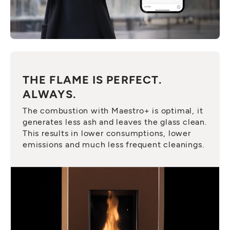
THE FLAME IS PERFECT.
ALWAYS.
The combustion with Maestro+ is optimal, it
generates less ash and leaves the glass clean.
This results in lower consumptions, lower
emissions and much less frequent cleanings.