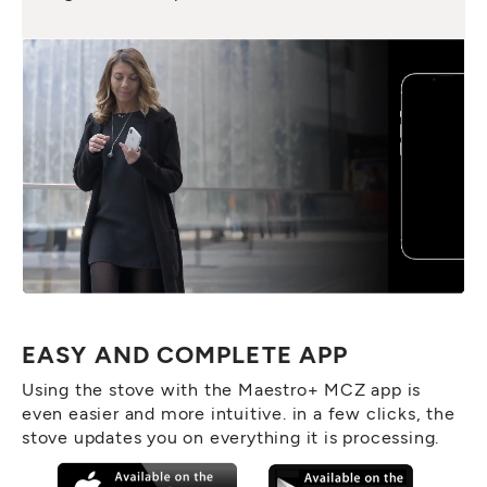
EASY AND COMPLETE APP
Using the stove with the Maestro+ MCZ app is
even easier and more intuitive. in a few clicks, the
stove updates you on everything it is processing.