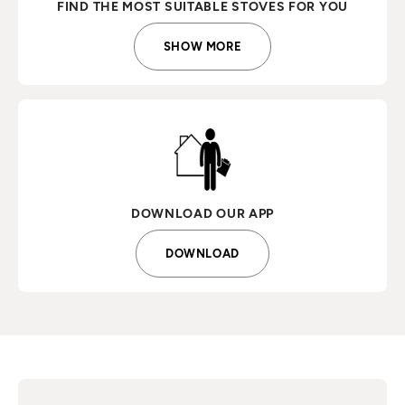
FIND THE MOST SUITABLE STOVES FOR YOU
SHOW MORE
DOWNLOAD OUR APP
DOWNLOAD