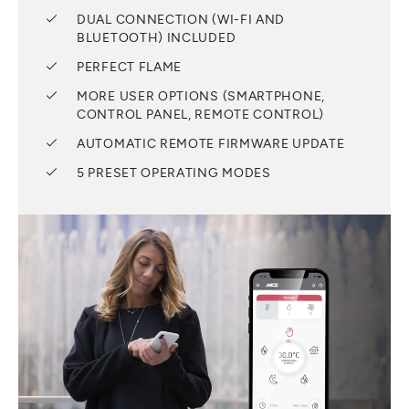
DUAL CONNECTION (WI-FI AND
BLUETOOTH) INCLUDED
PERFECT FLAME
MORE USER OPTIONS (SMARTPHONE,
CONTROL PANEL, REMOTE CONTROL)
AUTOMATIC REMOTE FIRMWARE UPDATE
5 PRESET OPERATING MODES