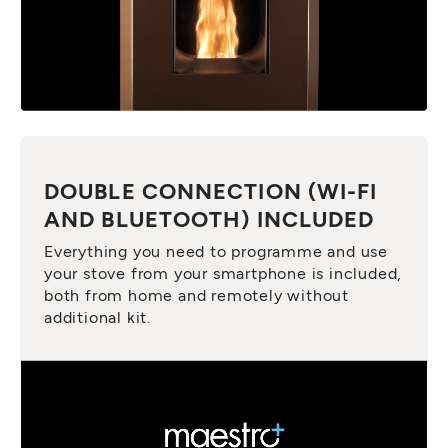
DOUBLE CONNECTION (WI-FI
AND BLUETOOTH) INCLUDED
Everything you need to programme and use
your stove from your smartphone is included,
both from home and remotely without
additional kit.