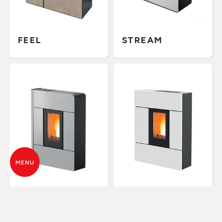
FEEL
STREAM
MENU
RAAM
RAY