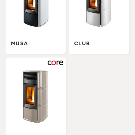
MUSA
CLUB