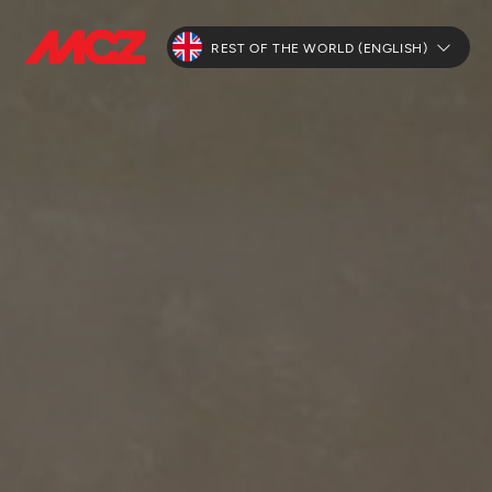
REST OF THE WORLD (ENGLISH)