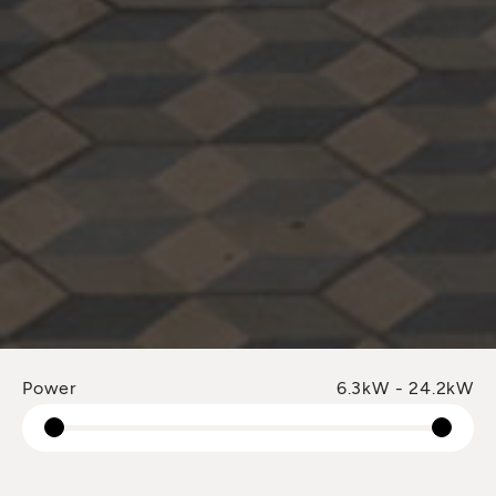
Power
6.3kW - 24.2kW