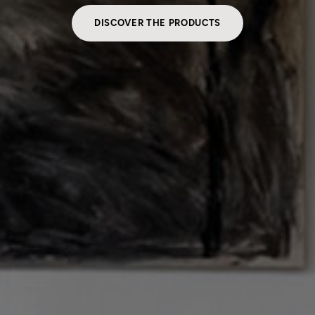
DISCOVER THE PRODUCTS