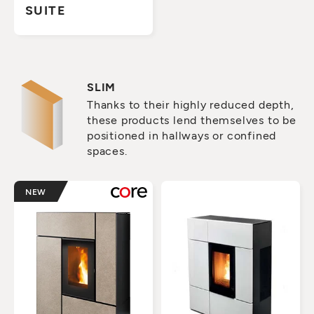
SUITE
SLIM
Thanks to their highly reduced depth,
these products lend themselves to be
positioned in hallways or confined
spaces.
NEW