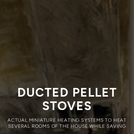
DUCTED PELLET
STOVES
ACTUAL MINIATURE HEATING SYSTEMS TO HEAT
SEVERAL ROOMS OF THE HOUSE WHILE SAVING