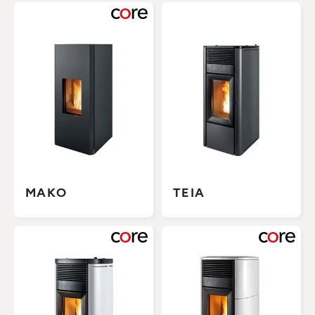
MAKO
TEIA