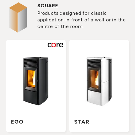
SQUARE
Products designed for classic
application in front of a wall or in the
centre of the room.
EGO
STAR