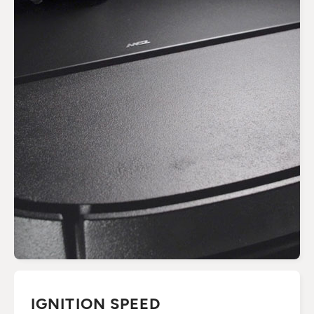
IGNITION SPEED