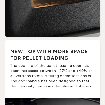
NEW TOP WITH MORE SPACE
FOR PELLET LOADING
The opening of the pellet loading door has
been increased between +27% and +40% on
all versions to make filling operations easier.
The door handle has been designed so that
the user only perceives the pleasant shapes.