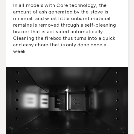
In all models with Core technology, the
amount of ash generated by the stove is
minimal, and what little unburnt material
remains is removed through a self-cleaning
brazier that is activated automatically.
Cleaning the firebox thus turns into a quick
and easy chore that is only done once a
week.