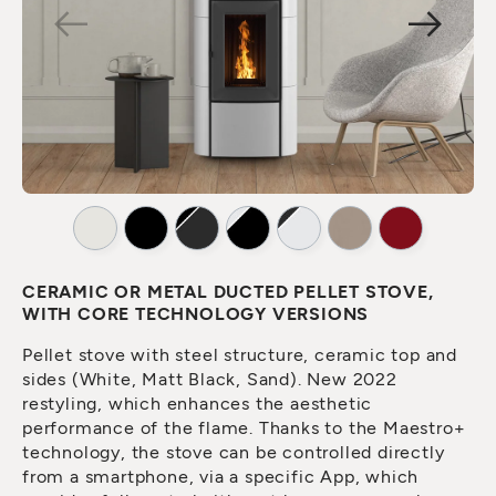
CERAMIC OR METAL DUCTED PELLET STOVE,
WITH CORE TECHNOLOGY VERSIONS
Pellet stove with steel structure, ceramic top and
sides (White, Matt Black, Sand). New 2022
restyling, which enhances the aesthetic
performance of the flame. Thanks to the Maestro+
technology, the stove can be controlled directly
from a smartphone, via a specific App, which