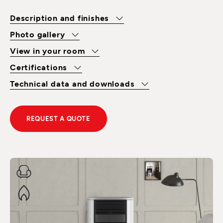
Description and finishes
Photo gallery
View in your room
Certifications
Technical data and downloads
REQUEST A QUOTE