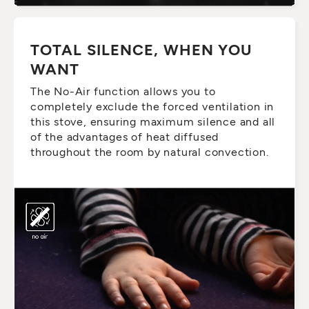
TOTAL SILENCE, WHEN YOU
WANT
The No-Air function allows you to
completely exclude the forced ventilation in
this stove, ensuring maximum silence and all
of the advantages of heat diffused
throughout the room by natural convection.