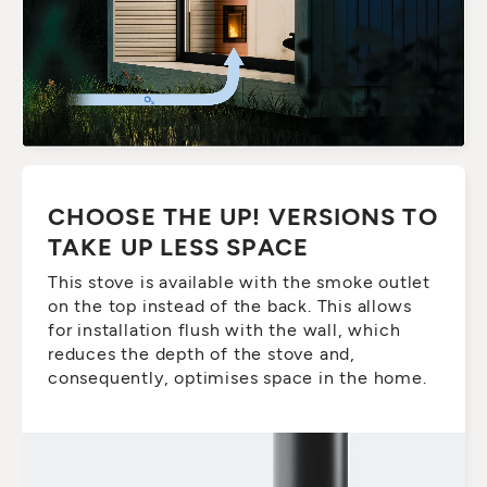
CHOOSE THE UP! VERSIONS TO
TAKE UP LESS SPACE
This stove is available with the smoke outlet
on the top instead of the back. This allows
for installation flush with the wall, which
reduces the depth of the stove and,
consequently, optimises space in the home.