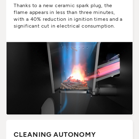
Thanks to a new ceramic spark plug, the
flame appears in less than three minutes,
with a 40% reduction in ignition times and a
significant cut in electrical consumption.
CLEANING AUTONOMY