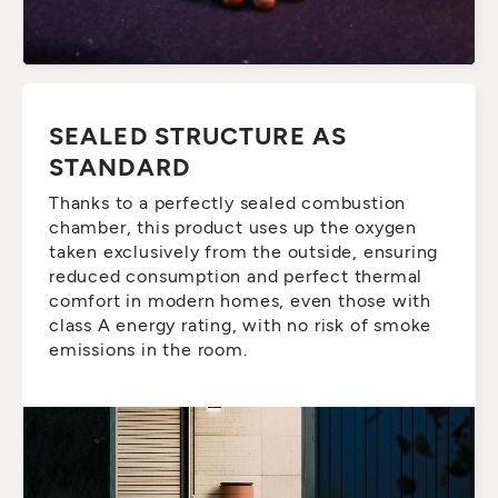
SEALED STRUCTURE AS
STANDARD
Thanks to a perfectly sealed combustion
chamber, this product uses up the oxygen
taken exclusively from the outside, ensuring
reduced consumption and perfect thermal
comfort in modern homes, even those with
class A energy rating, with no risk of smoke
emissions in the room.