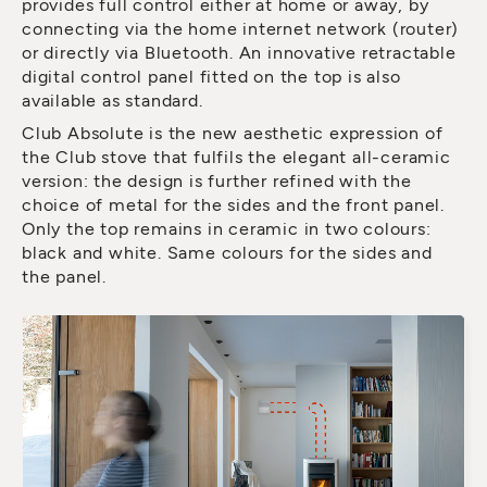
provides full control either at home or away, by
connecting via the home internet network (router)
or directly via Bluetooth. An innovative retractable
digital control panel fitted on the top is also
available as standard.
Club Absolute is the new aesthetic expression of
the Club stove that fulfils the elegant all-ceramic
version: the design is further refined with the
choice of metal for the sides and the front panel.
Only the top remains in ceramic in two colours:
black and white. Same colours for the sides and
the panel.