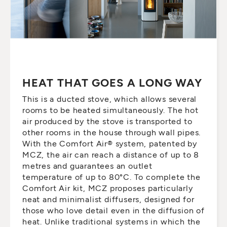
HEAT THAT GOES A LONG WAY
This is a ducted stove, which allows several
rooms to be heated simultaneously. The hot
air produced by the stove is transported to
other rooms in the house through wall pipes.
With the Comfort Air® system, patented by
MCZ, the air can reach a distance of up to 8
metres and guarantees an outlet
temperature of up to 80°C. To complete the
Comfort Air kit, MCZ proposes particularly
neat and minimalist diffusers, designed for
those who love detail even in the diffusion of
heat. Unlike traditional systems in which the