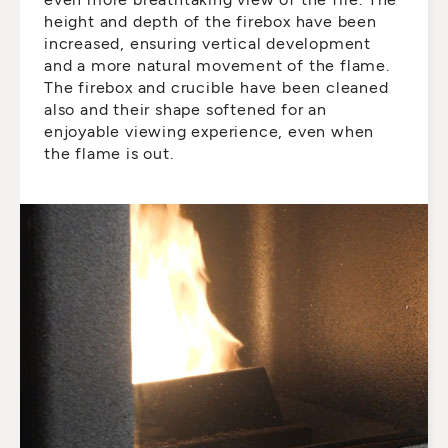
height and depth of the firebox have been
increased, ensuring vertical development
and a more natural movement of the flame.
The firebox and crucible have been cleaned
also and their shape softened for an
enjoyable viewing experience, even when
the flame is out.