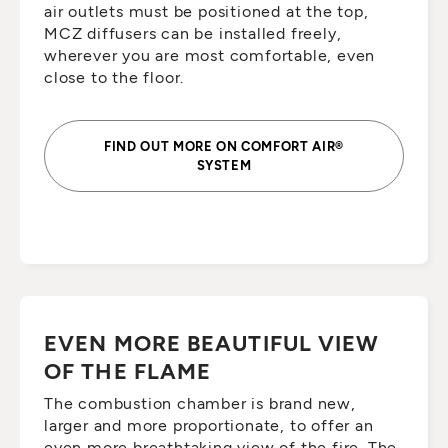
air outlets must be positioned at the top,
MCZ diffusers can be installed freely,
wherever you are most comfortable, even
close to the floor.
FIND OUT MORE ON COMFORT AIR®
SYSTEM
EVEN MORE BEAUTIFUL VIEW
OF THE FLAME
The combustion chamber is brand new,
larger and more proportionate, to offer an
even more breathtaking view of the fire. The