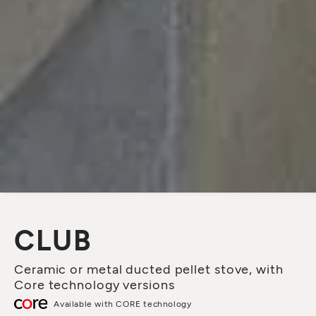
CLUB
Ceramic or metal ducted pellet stove, with
Core technology versions
Available with CORE technology