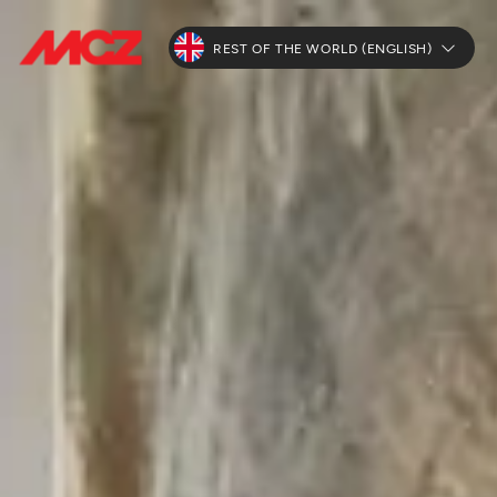
REST OF THE WORLD (ENGLISH)