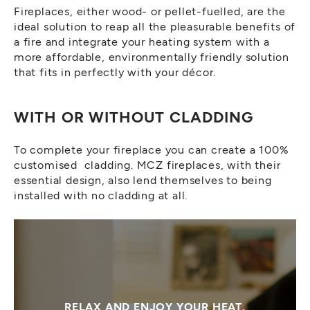
Fireplaces, either wood- or pellet-fuelled, are the
ideal solution to reap all the pleasurable benefits of
a fire and integrate your heating system with a
more affordable, environmentally friendly solution
that fits in perfectly with your décor.
WITH OR WITHOUT CLADDING
To complete your fireplace you can create a 100%
customised cladding. MCZ fireplaces, with their
essential design, also lend themselves to being
installed with no cladding at all.
RELAX AND ENJOY YOUR HEAT.