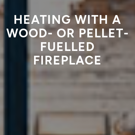
HEATING WITH A
WOOD- OR PELLET-
FUELLED
FIREPLACE