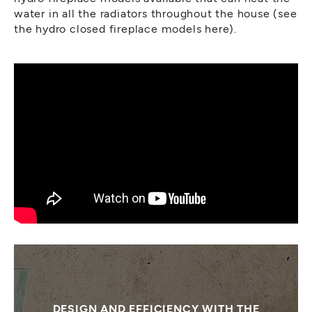
water in all the radiators throughout the house (see
the hydro closed fireplace models here).
DESIGN AND EFFICIENCY WITH THE