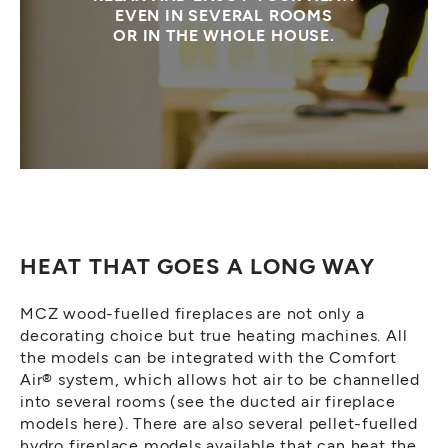
EVEN IN SEVERAL ROOMS
OR IN THE WHOLE HOUSE.
HEAT THAT GOES A LONG WAY
MCZ wood-fuelled fireplaces are not only a
decorating choice but true heating machines. All
the models can be integrated with the Comfort
Air® system, which allows hot air to be channelled
into several rooms (see the ducted air fireplace
models here). There are also several pellet-fuelled
hydro fireplace models available that can heat the