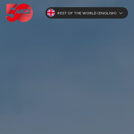
REST OF THE WORLD (ENGLISH)