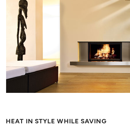
HEAT IN STYLE WHILE SAVING