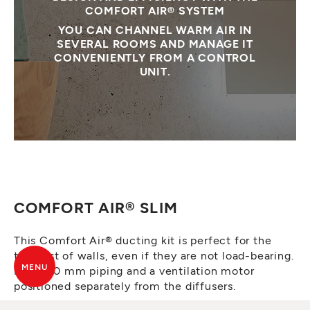
COMFORT AIR® SYSTEM
YOU CAN CHANNEL WARM AIR IN
SEVERAL ROOMS AND MANAGE IT
CONVENIENTLY FROM A CONTROL
UNIT.
COMFORT AIR® SLIM
This Comfort Air® ducting kit is perfect for the
thinnest of walls, even if they are not load-bearing.
MENU
It has 60 mm piping and a ventilation motor
positioned separately from the diffusers.