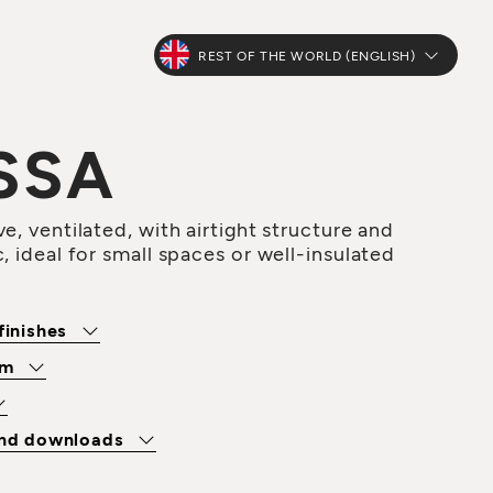
REST OF THE WORLD (ENGLISH)
SSA
e, ventilated, with airtight structure and
, ideal for small spaces or well-insulated
finishes
om
and downloads