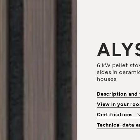
ALY
6 kW pellet stov
sides in ceramic
houses
Description and 
View in your ro
Certifications
Technical data 