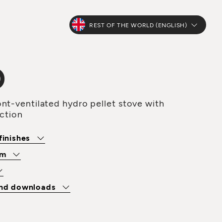
REST OF THE WORLD (ENGLISH)
O
nt-ventilated hydro pellet stove with
uction
finishes
om
and downloads