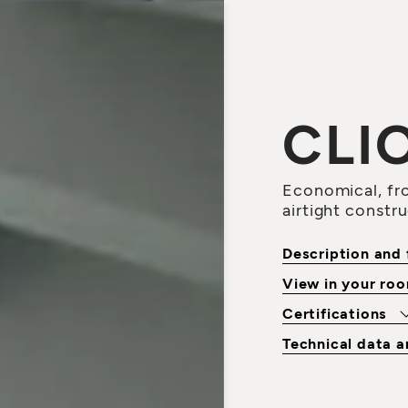
CLI
Economical, fro
airtight constr
Description and 
View in your ro
Certifications
Technical data 