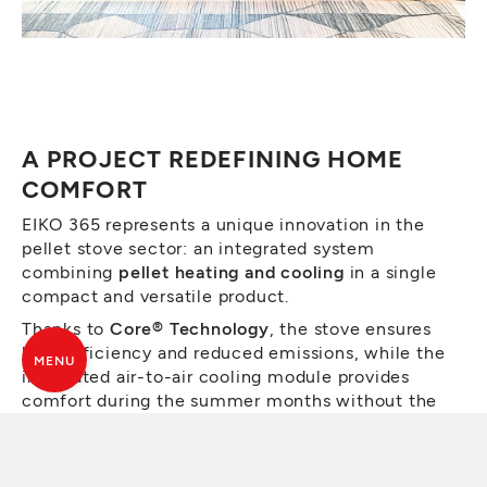
A PROJECT REDEFINING HOME
COMFORT
EIKO 365 represents a unique innovation in the
pellet stove sector: an integrated system
combining
pellet heating and cooling
in a single
compact and versatile product.
Thanks to
Core® Technology
, the stove ensures
high efficiency and reduced emissions, while the
MENU
integrated air-to-air cooling module provides
comfort during the summer months without the
need for an external unit.
The essential design, defined by clean lines and a
contemporary finish, has been recognised for its