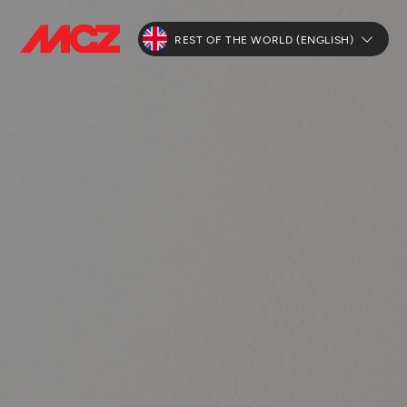
REST OF THE WORLD (ENGLISH)