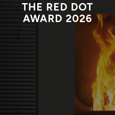
THE RED DOT
AWARD 2026