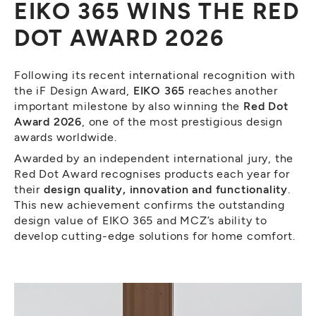
EIKO 365 WINS THE RED
DOT AWARD 2026
Following its recent international recognition with
the iF Design Award,
EIKO 365
reaches another
important milestone by also winning the
Red Dot
Award 2026
, one of the most prestigious design
awards worldwide.
Awarded by an independent international jury, the
Red Dot Award recognises products each year for
their
design quality, innovation and functionality
.
This new achievement confirms the outstanding
design value of EIKO 365 and MCZ’s ability to
develop cutting-edge solutions for home comfort.