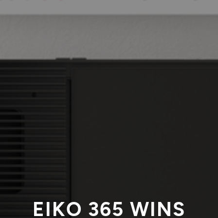
EIKO 365 WINS