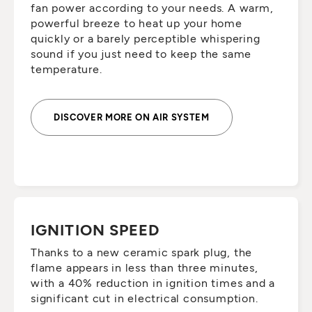
fan power according to your needs. A warm,
powerful breeze to heat up your home
quickly or a barely perceptible whispering
sound if you just need to keep the same
temperature.
DISCOVER MORE ON AIR SYSTEM
IGNITION SPEED
Thanks to a new ceramic spark plug, the
flame appears in less than three minutes,
with a 40% reduction in ignition times and a
significant cut in electrical consumption.