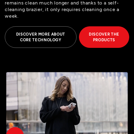
remains clean much longer and thanks to a self-
cleaning brazier, it only requires cleaning once a
week.
DISCOVER MORE ABOUT
DISCOVER THE
CORE TECHNOLOGY
PRODUCTS