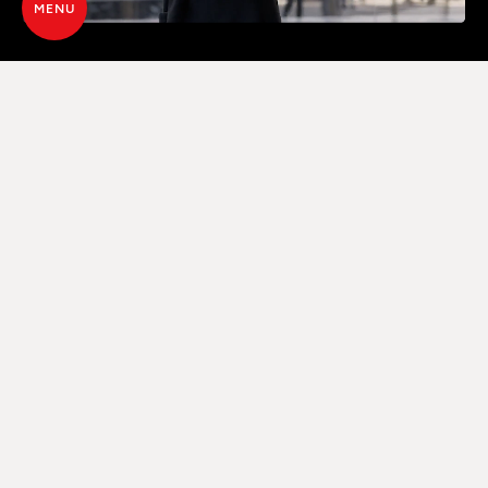
MENU
ADVANCED CONTROL VIA WI-FI
THROUGH A DEDICATED APP
Thanks to Maestro+ technology, the product can
be controlled directly from a smartphone, via a
specific App, which provides full control either at
home or away, by connecting via the home
internet network (router) or directly via Bluetooth.
A remote control is also available as standard for
complete management.
DISCOVER THE TECHNOLOGY MAESTRO+