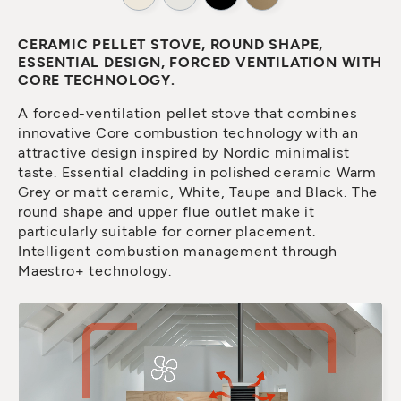
CERAMIC PELLET STOVE, ROUND SHAPE,
ESSENTIAL DESIGN, FORCED VENTILATION WITH
CORE TECHNOLOGY.
A forced-ventilation pellet stove that combines
innovative Core combustion technology with an
attractive design inspired by Nordic minimalist
taste. Essential cladding in polished ceramic Warm
Grey or matt ceramic, White, Taupe and Black. The
round shape and upper flue outlet make it
particularly suitable for corner placement.
Intelligent combustion management through
Maestro+ technology.