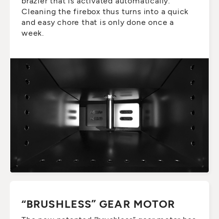
brazier that is activated automatically.
Cleaning the firebox thus turns into a quick
and easy chore that is only done once a
week.
“BRUSHLESS” GEAR MOTOR