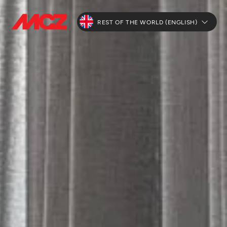
REST OF THE WORLD (ENGLISH)