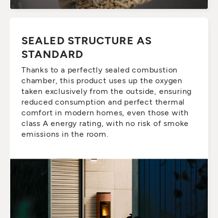
SEALED STRUCTURE AS
STANDARD
Thanks to a perfectly sealed combustion
chamber, this product uses up the oxygen
taken exclusively from the outside, ensuring
reduced consumption and perfect thermal
comfort in modern homes, even those with
class A energy rating, with no risk of smoke
emissions in the room.