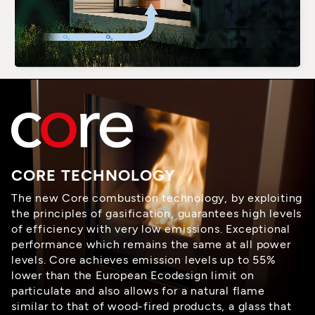
CORE TECHNOLOGY
The new Core combustion technology, by exploiting
the principles of gasification, guarantees high levels
of efficiency with very low emissions. Exceptional
performance which remains the same at all power
levels. Core achieves emission levels up to 55%
lower than the European Ecodesign limit on
particulate and also allows for a natural flame
similar to that of wood-fired products, a glass that