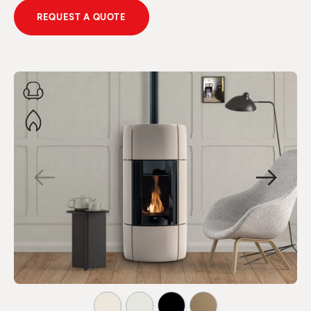
REQUEST A QUOTE