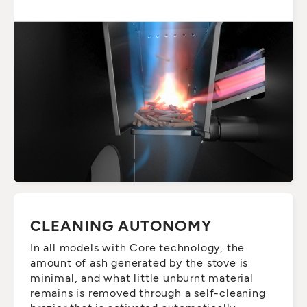
CLEANING AUTONOMY
In all models with Core technology, the
amount of ash generated by the stove is
minimal, and what little unburnt material
remains is removed through a self-cleaning