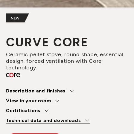
NEW
CURVE CORE
Ceramic pellet stove, round shape, essential
design, forced ventilation with Core
technology.
Description and finishes
View in your room
Certifications
Technical data and downloads