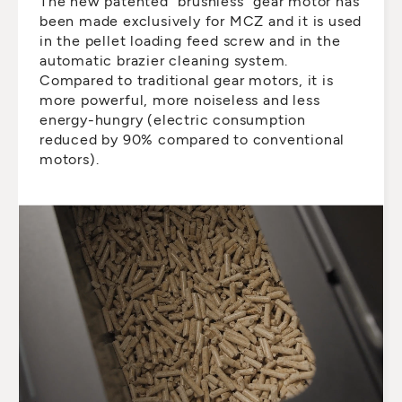
The new patented “brushless” gear motor has
been made exclusively for MCZ and it is used
in the pellet loading feed screw and in the
automatic brazier cleaning system.
Compared to traditional gear motors, it is
more powerful, more noiseless and less
energy-hungry (electric consumption
reduced by 90% compared to conventional
motors).