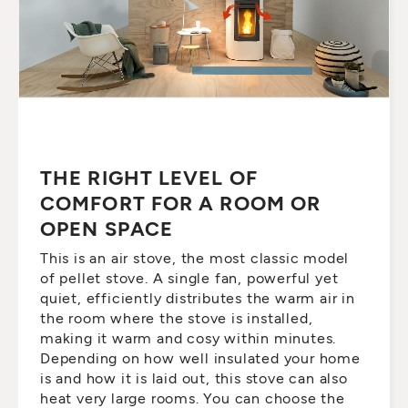
THE RIGHT LEVEL OF
COMFORT FOR A ROOM OR
OPEN SPACE
This is an air stove, the most classic model
of pellet stove. A single fan, powerful yet
quiet, efficiently distributes the warm air in
the room where the stove is installed,
making it warm and cosy within minutes.
Depending on how well insulated your home
is and how it is laid out, this stove can also
heat very large rooms. You can choose the