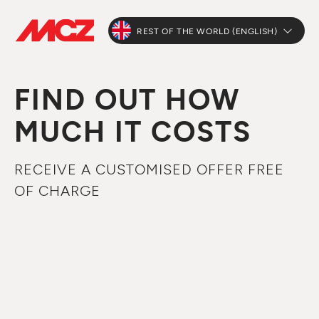
REST OF THE WORLD (ENGLISH)
FIND OUT HOW
MUCH IT COSTS
RECEIVE A CUSTOMISED OFFER FREE
OF CHARGE