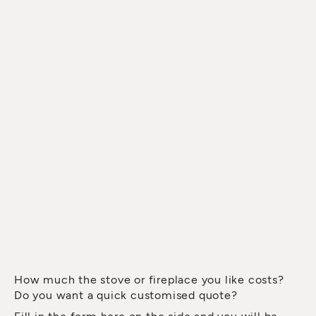
How much the stove or fireplace you like costs?
Do you want a quick customised quote?
Fill in the form here on the side and you will be