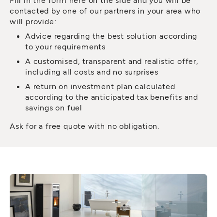
contacted by one of our partners in your area who
will provide:
Advice regarding the best solution according
to your requirements
A customised, transparent and realistic offer,
including all costs and no surprises
A return on investment plan calculated
according to the anticipated tax benefits and
savings on fuel
Ask for a free quote with no obligation.