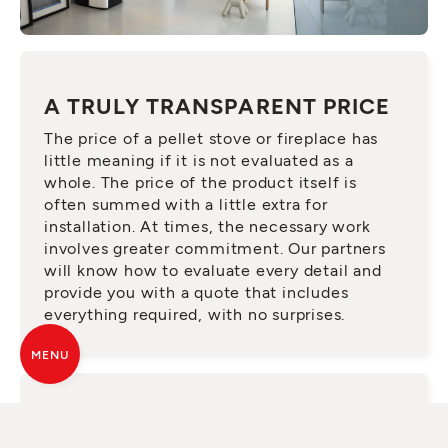
A TRULY TRANSPARENT PRICE
The price of a pellet stove or fireplace has
little meaning if it is not evaluated as a
whole. The price of the product itself is
often summed with a little extra for
installation. At times, the necessary work
involves greater commitment. Our partners
will know how to evaluate every detail and
provide you with a quote that includes
everything required, with no surprises.
MENU
ASK FOR A QUALIFIED SERVICE