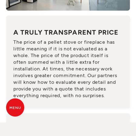
A TRULY TRANSPARENT PRICE
The price of a pellet stove or fireplace has
little meaning if it is not evaluated as a
whole. The price of the product itself is
often summed with a little extra for
installation. At times, the necessary work
involves greater commitment. Our partners
will know how to evaluate every detail and
provide you with a quote that includes
everything required, with no surprises.
MENU
ASK FOR A QUALIFIED SERVICE