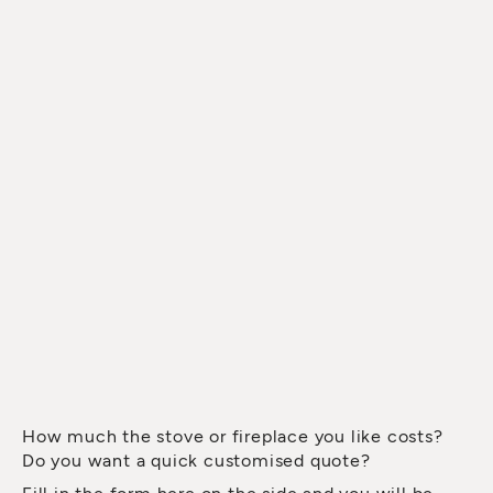
How much the stove or fireplace you like costs?
Do you want a quick customised quote?
Fill in the form here on the side and you will be