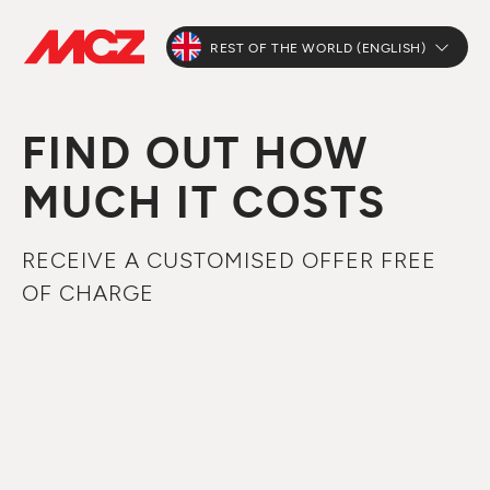
REST OF THE WORLD (ENGLISH)
FIND OUT HOW
MUCH IT COSTS
RECEIVE A CUSTOMISED OFFER FREE
OF CHARGE