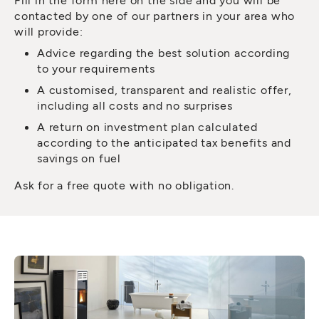
contacted by one of our partners in your area who
will provide:
Advice regarding the best solution according
to your requirements
A customised, transparent and realistic offer,
including all costs and no surprises
A return on investment plan calculated
according to the anticipated tax benefits and
savings on fuel
Ask for a free quote with no obligation.