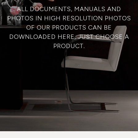
ALL DOCUMENTS, MANUALS AND
PHOTOS IN HIGH RESOLUTION PHOTOS
OF OUR PRODUCTS CAN BE
DOWNLOADED HERE. JUST CHOOSE A
PRODUCT.