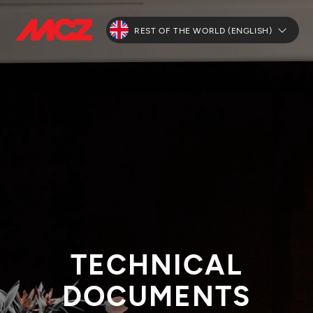
REST OF THE WORLD (ENGLISH)
TECHNICAL
DOCUMENTS