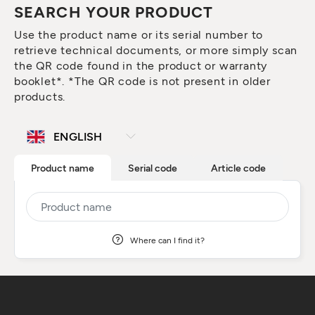
SEARCH YOUR PRODUCT
Use the product name or its serial number to
retrieve technical documents, or more simply scan
the QR code found in the product or warranty
booklet*. *The QR code is not present in older
products.
Product name
Serial code
Article code
Where can I find it?