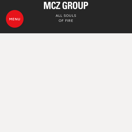
ALL SOULS
MENU
OF FIRE
© MCZ Group S.p.a. 2023-2026
VAT. n. 01791730938
Privacy Policy
Legal Disclamer
Whistleblowing
Cookie Policy
Sitemap