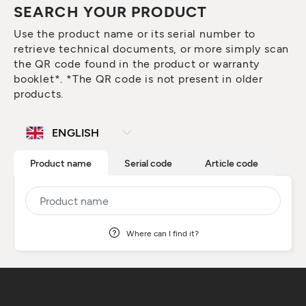
SEARCH YOUR PRODUCT
Use the product name or its serial number to
retrieve technical documents, or more simply scan
the QR code found in the product or warranty
booklet*. *The QR code is not present in older
products.
Product name
Serial code
Article code
Where can I find it?