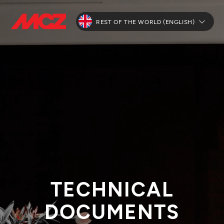
REST OF THE WORLD (ENGLISH)
TECHNICAL
DOCUMENTS