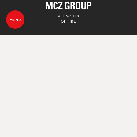
ALL SOULS
MENU
OF FIRE
© MCZ Group S.p.a. 2023-2026
VAT. n. 01791730938
Privacy Policy
Legal Disclamer
Whistleblowing
Cookie Policy
Sitemap