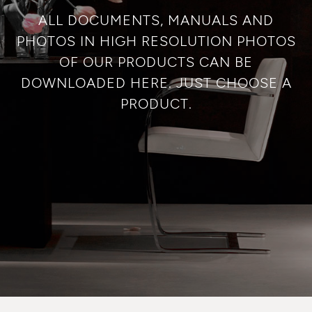
ALL DOCUMENTS, MANUALS AND
PHOTOS IN HIGH RESOLUTION PHOTOS
OF OUR PRODUCTS CAN BE
DOWNLOADED HERE. JUST CHOOSE A
PRODUCT.