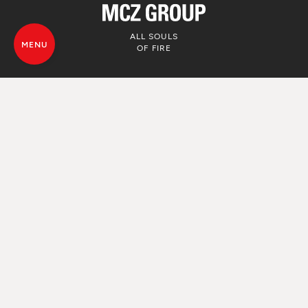
ALL SOULS
MENU
OF FIRE
© MCZ Group S.p.a. 2023-2026
VAT. n. 01791730938
Privacy Policy
Legal Disclamer
Whistleblowing
Cookie Policy
Sitemap