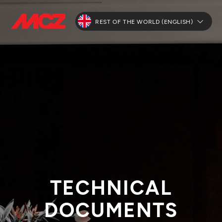
REST OF THE WORLD (ENGLISH)
TECHNICAL
DOCUMENTS