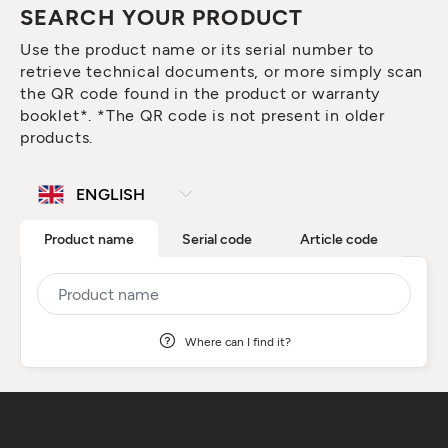
SEARCH YOUR PRODUCT
Use the product name or its serial number to
retrieve technical documents, or more simply scan
the QR code found in the product or warranty
booklet*. *The QR code is not present in older
products.
Product name
Serial code
Article code
Where can I find it?