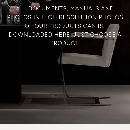
ALL DOCUMENTS, MANUALS AND
PHOTOS IN HIGH RESOLUTION PHOTOS
OF OUR PRODUCTS CAN BE
DOWNLOADED HERE. JUST CHOOSE A
PRODUCT.