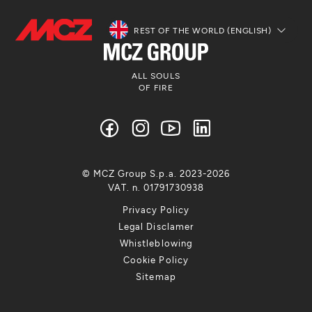
REST OF THE WORLD (ENGLISH)
ALL SOULS
OF FIRE
© MCZ Group S.p.a. 2023-2026
VAT. n. 01791730938
Privacy Policy
Legal Disclamer
Whistleblowing
Cookie Policy
Sitemap