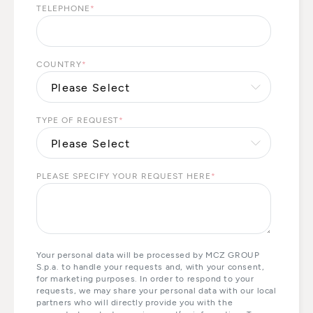
TELEPHONE
*
COUNTRY
*
TYPE OF REQUEST
*
PLEASE SPECIFY YOUR REQUEST HERE
*
Your personal data will be processed by MCZ GROUP
S.p.a. to handle your requests and, with your consent,
for marketing purposes. In order to respond to your
requests, we may share your personal data with our local
partners who will directly provide you with the