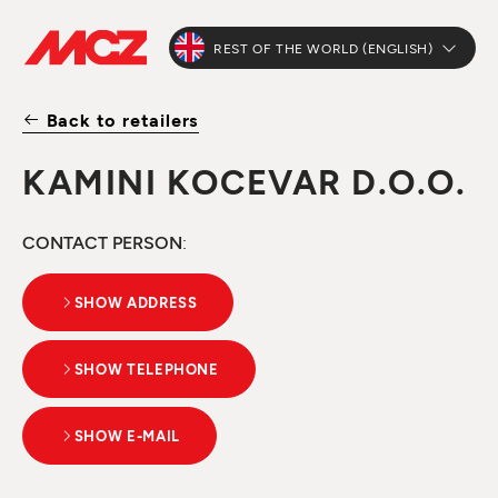
REST OF THE WORLD (ENGLISH)
Back to retailers
KAMINI KOCEVAR D.O.O.
CONTACT PERSON
:
SHOW ADDRESS
SHOW TELEPHONE
SHOW E-MAIL