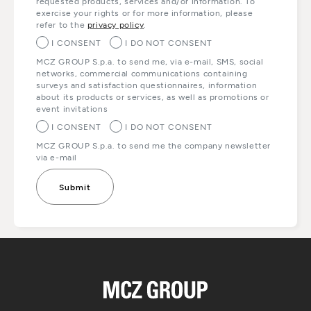
requested products, services and/or information. To
exercise your rights or for more information, please
refer to the
privacy policy
.
I CONSENT
I DO NOT CONSENT
MCZ GROUP S.p.a. to send me, via e-mail, SMS, social
networks, commercial communications containing
surveys and satisfaction questionnaires, information
about its products or services, as well as promotions or
event invitations
I CONSENT
I DO NOT CONSENT
MCZ GROUP S.p.a. to send me the company newsletter
via e-mail