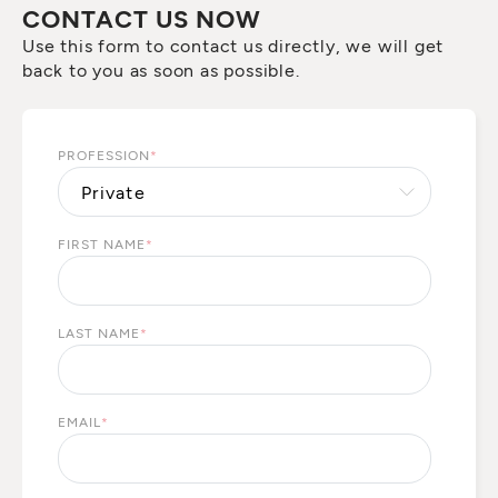
CONTACT US NOW
Use this form to contact us directly, we will get
back to you as soon as possible.
PROFESSION
*
FIRST NAME
*
LAST NAME
*
EMAIL
*