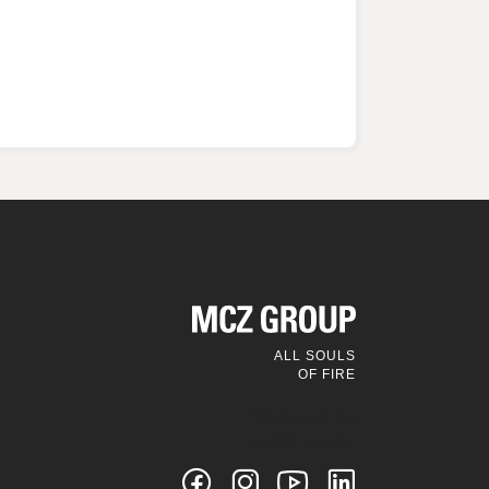
ALL SOULS
OF FIRE
Follow us on
social media