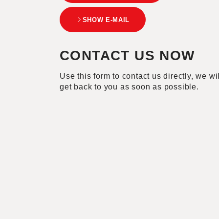
SHOW E-MAIL
CONTACT US NOW
Use this form to contact us directly, we wil
get back to you as soon as possible.