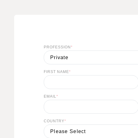
PROFESSION
*
S
FIRST NAME
*
EMAIL
*
COUNTRY
*