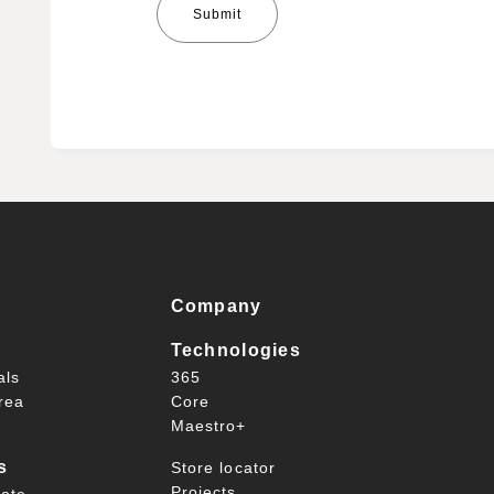
Company
Technologies
als
365
rea
Core
Maestro+
s
Store locator
Projects