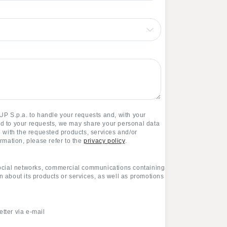
P S.p.a. to handle your requests and, with your
nd to your requests, we may share your personal data
ou with the requested products, services and/or
ormation, please refer to the
privacy policy
.
ocial networks, commercial communications containing
n about its products or services, as well as promotions
ter via e-mail