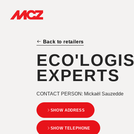
Back to retailers
ECO'LOGI
EXPERTS
CONTACT PERSON
: Mickaël Sauzedde
SHOW ADDRESS
SHOW TELEPHONE