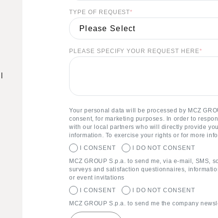
TYPE OF REQUEST
*
PLEASE SPECIFY YOUR REQUEST HERE
*
l
Your personal data will be processed by MCZ GROU
consent, for marketing purposes. In order to respo
with our local partners who will directly provide y
information. To exercise your rights or for more inf
I CONSENT
I DO NOT CONSENT
MCZ GROUP S.p.a. to send me, via e-mail, SMS, s
surveys and satisfaction questionnaires, informatio
or event invitations
I CONSENT
I DO NOT CONSENT
MCZ GROUP S.p.a. to send me the company newslet