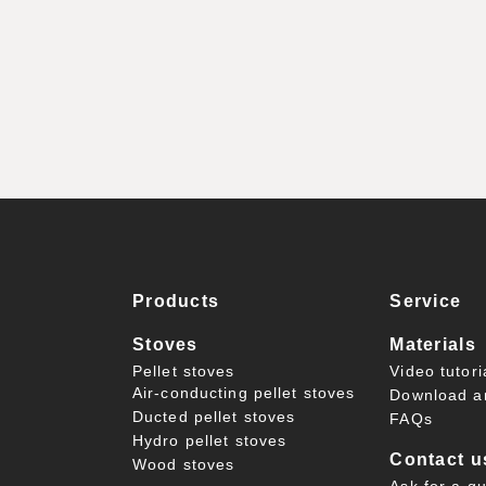
Products
Service
Stoves
Materials
Pellet stoves
Video tutori
Air-conducting pellet stoves
Download a
Ducted pellet stoves
FAQs
Hydro pellet stoves
Contact u
Wood stoves