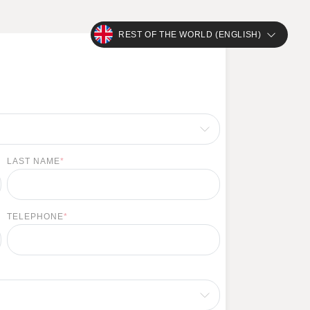
REST OF THE WORLD (ENGLISH)
LAST NAME
*
TELEPHONE
*