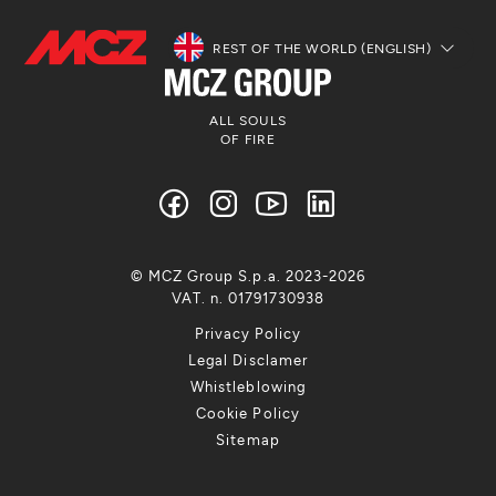
REST OF THE WORLD (ENGLISH)
ALL SOULS
OF FIRE
© MCZ Group S.p.a. 2023-2026
VAT. n. 01791730938
Privacy Policy
Legal Disclamer
Whistleblowing
Cookie Policy
Sitemap