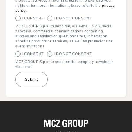
products, services and/or information. To exercise your
rights or for more information, please refer to the
privacy
policy
.
I CONSENT
I DO NOT CONSENT
MCZ GROUP S.p.a. to send me, via e-mail, SMS, social
networks, commercial communications containing
surveys and satisfaction questionnaires, information
about its products or services, as well as promotions or
event invitations
I CONSENT
I DO NOT CONSENT
MCZ GROUP S.p.a. to send me the company newsletter
via e-mail