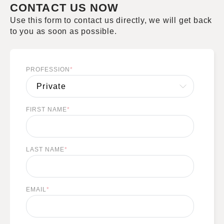
CONTACT US NOW
Use this form to contact us directly, we will get back
to you as soon as possible.
PROFESSION
*
FIRST NAME
*
LAST NAME
*
EMAIL
*