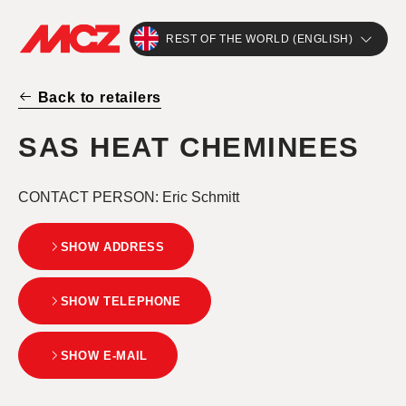
REST OF THE WORLD (ENGLISH)
Back to retailers
SAS HEAT CHEMINEES
CONTACT PERSON
: Eric Schmitt
SHOW ADDRESS
SHOW TELEPHONE
SHOW E-MAIL