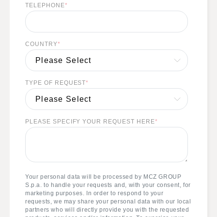
TELEPHONE
*
COUNTRY
*
TYPE OF REQUEST
*
PLEASE SPECIFY YOUR REQUEST HERE
*
Your personal data will be processed by MCZ GROUP
S.p.a. to handle your requests and, with your consent, for
marketing purposes. In order to respond to your
requests, we may share your personal data with our local
partners who will directly provide you with the requested