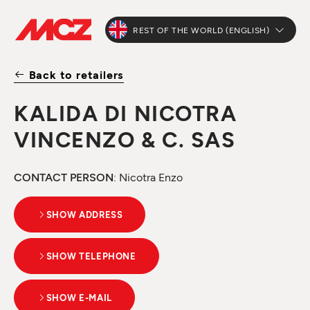
REST OF THE WORLD (ENGLISH)
Back to retailers
KALIDA DI NICOTRA
VINCENZO & C. SAS
CONTACT PERSON
: Nicotra Enzo
SHOW ADDRESS
SHOW TELEPHONE
SHOW E-MAIL