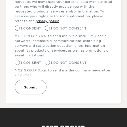
requests, we may share your personal data with our local
partners who will directly provide you with the
requested products, services and/or information. To
exercise your rights or for more information, please
refer to the
privacy policy
.
I CONSENT
I DO NOT CONSENT
MCZ GROUP S.p.a. to send me, via e-mail, SMS, social
networks, commercial communications containing
surveys and satisfaction questionnaires, information
about its products or services, as well as promotions or
event invitations
I CONSENT
I DO NOT CONSENT
MCZ GROUP S.p.a. to send me the company newsletter
via e-mail