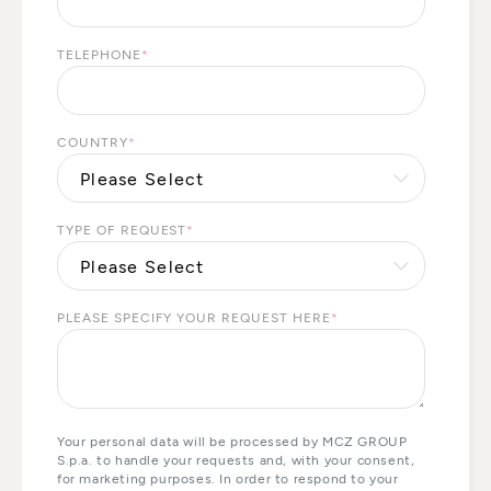
TELEPHONE
*
COUNTRY
*
TYPE OF REQUEST
*
PLEASE SPECIFY YOUR REQUEST HERE
*
Your personal data will be processed by MCZ GROUP
S.p.a. to handle your requests and, with your consent,
for marketing purposes. In order to respond to your