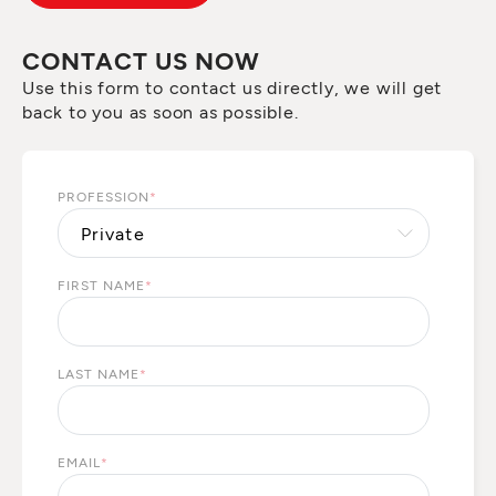
CONTACT US NOW
Use this form to contact us directly, we will get
back to you as soon as possible.
PROFESSION
*
FIRST NAME
*
LAST NAME
*
EMAIL
*