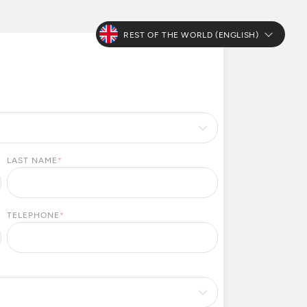
REST OF THE WORLD (ENGLISH)
LAST NAME
*
TELEPHONE
*