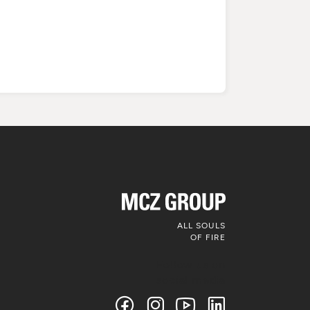
ALL SOULS
OF FIRE
Follow us on
social media