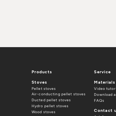
Products
Service
Stoves
Materials
Pellet stoves
Video tutor
Air-conducting pellet stoves
Download a
Ducted pellet stoves
FAQs
Hydro pellet stoves
Contact 
Wood stoves