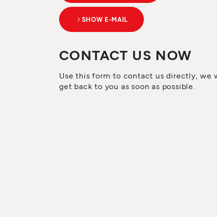
SHOW E-MAIL
CONTACT US NOW
Use this form to contact us directly, we w
get back to you as soon as possible.