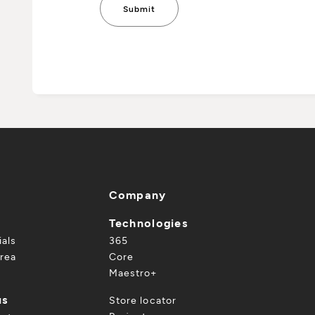
Company
Technologies
ials
365
rea
Core
Maestro+
us
Store locator