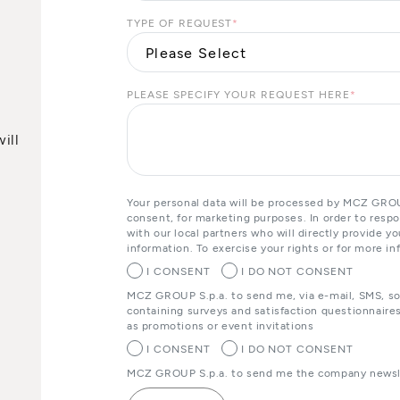
TYPE OF REQUEST
*
PLEASE SPECIFY YOUR REQUEST HERE
*
ill
Your personal data will be processed by MCZ GROUP
consent, for marketing purposes. In order to resp
with our local partners who will directly provide 
information. To exercise your rights or for more in
I CONSENT
I DO NOT CONSENT
MCZ GROUP S.p.a. to send me, via e-mail, SMS, s
containing surveys and satisfaction questionnaires
as promotions or event invitations
I CONSENT
I DO NOT CONSENT
MCZ GROUP S.p.a. to send me the company newsle