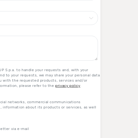
 S.p.a. to handle your requests and, with your
ond to your requests, we may share your personal data
you with the requested products, services and/or
formation, please refer to the
privacy policy
.
ocial networks, commercial communications
, information about its products or services, as well
tter via e-mail