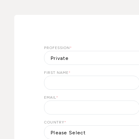
PROFESSION
*
FIRST NAME
*
EMAIL
*
COUNTRY
*