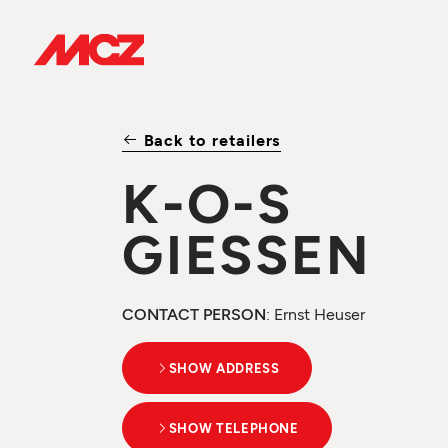
Back to retailers
K-O-S
GIESSEN
CONTACT PERSON
: Ernst Heuser
SHOW ADDRESS
SHOW TELEPHONE