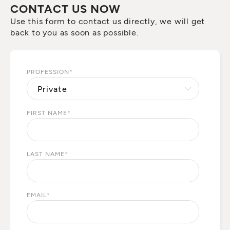
CONTACT US NOW
Use this form to contact us directly, we will get
back to you as soon as possible.
PROFESSION
*
FIRST NAME
*
LAST NAME
*
EMAIL
*