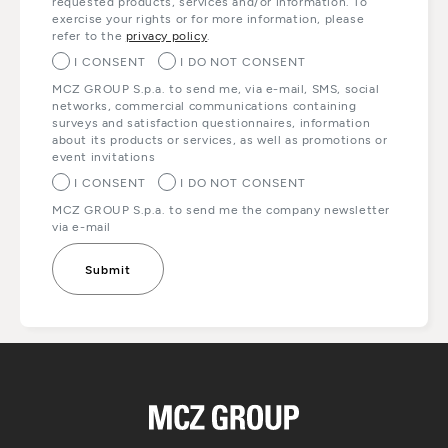
requested products, services and/or information. To
exercise your rights or for more information, please
refer to the
privacy policy
.
I CONSENT
I DO NOT CONSENT
MCZ GROUP S.p.a. to send me, via e-mail, SMS, social
networks, commercial communications containing
surveys and satisfaction questionnaires, information
about its products or services, as well as promotions or
event invitations
I CONSENT
I DO NOT CONSENT
MCZ GROUP S.p.a. to send me the company newsletter
via e-mail