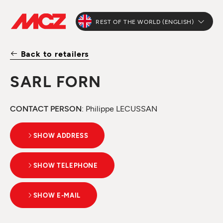
REST OF THE WORLD (ENGLISH)
Back to retailers
SARL FORN
CONTACT PERSON
: Philippe LECUSSAN
SHOW ADDRESS
SHOW TELEPHONE
SHOW E-MAIL