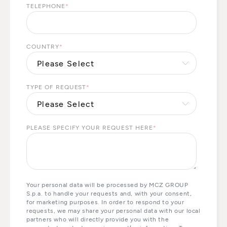
TELEPHONE
*
COUNTRY
*
TYPE OF REQUEST
*
PLEASE SPECIFY YOUR REQUEST HERE
*
Your personal data will be processed by MCZ GROUP
S.p.a. to handle your requests and, with your consent,
for marketing purposes. In order to respond to your
requests, we may share your personal data with our local
partners who will directly provide you with the