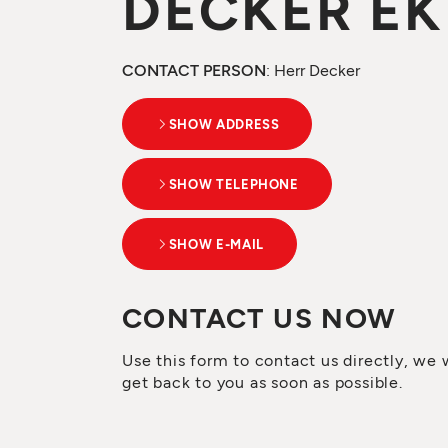
DECKER EK
CONTACT PERSON
: Herr Decker
SHOW ADDRESS
SHOW TELEPHONE
SHOW E-MAIL
CONTACT US NOW
Use this form to contact us directly, we w
get back to you as soon as possible.