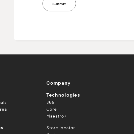
Company
Technologies
ials
365
rea
Core
Maestro+
us
Store locator