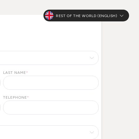
REST OF THE WORLD (ENGLISH)
LAST NAME
*
TELEPHONE
*