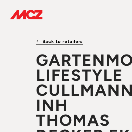
Back to retailers
GARTENMO
LIFESTYLE
CULLMAN
INH
THOMAS