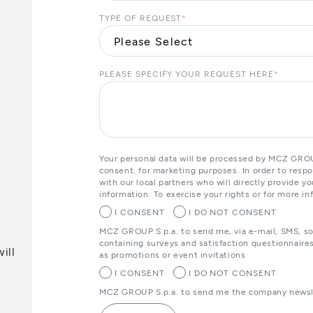
TYPE OF REQUEST
*
PLEASE SPECIFY YOUR REQUEST HERE
*
Your personal data will be processed by MCZ GROUP
consent, for marketing purposes. In order to resp
with our local partners who will directly provide 
information. To exercise your rights or for more in
I CONSENT
I DO NOT CONSENT
MCZ GROUP S.p.a. to send me, via e-mail, SMS, s
containing surveys and satisfaction questionnaires
ill
as promotions or event invitations
I CONSENT
I DO NOT CONSENT
MCZ GROUP S.p.a. to send me the company newsle