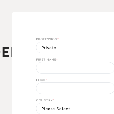
PROFESSION
*
EBEL
FIRST NAME
*
N
EMAIL
*
COUNTRY
*