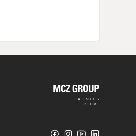
ALL SOULS
OF FIRE
Follow us on
social media