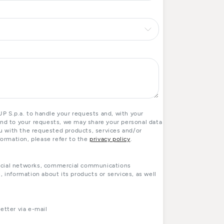
 S.p.a. to handle your requests and, with your
ond to your requests, we may share your personal data
you with the requested products, services and/or
formation, please refer to the
privacy policy
.
ocial networks, commercial communications
, information about its products or services, as well
tter via e-mail