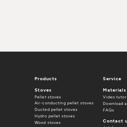
Products
Service
Stoves
Materials
Pellet stoves
Video tutor
Air-conducting pellet stoves
Download a
Ducted pellet stoves
FAQs
Hydro pellet stoves
Contact 
Wood stoves