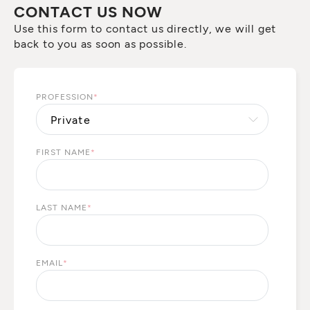
CONTACT US NOW
Use this form to contact us directly, we will get
back to you as soon as possible.
PROFESSION
*
FIRST NAME
*
LAST NAME
*
EMAIL
*