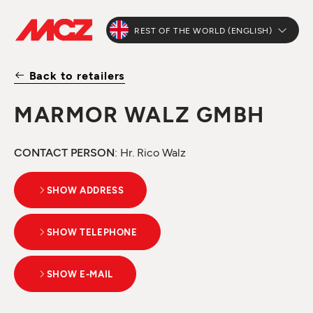
REST OF THE WORLD (ENGLISH)
Back to retailers
MARMOR WALZ GMBH
CONTACT PERSON
: Hr. Rico Walz
SHOW ADDRESS
SHOW TELEPHONE
SHOW E-MAIL