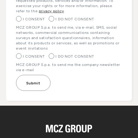
requested products, services and/or information. To
exercise your rights or for more information, please
refer to the
privacy policy
.
I CONSENT
I DO NOT CONSENT
MCZ GROUP S.p.a. to send me, via e-mail, SMS, social
networks, commercial communications containing
surveys and satisfaction questionnaires, information
about its products or services, as well as promotions or
event invitations
I CONSENT
I DO NOT CONSENT
MCZ GROUP S.p.a. to send me the company newsletter
via e-mail