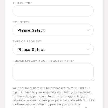
TELEPHONE
*
COUNTRY
*
TYPE OF REQUEST
*
PLEASE SPECIFY YOUR REQUEST HERE
*
Your personal data will be processed by MCZ GROUP
S.p.a. to handle your requests and, with your consent,
for marketing purposes. In order to respond to your
requests, we may share your personal data with our local
partners who will directly provide you with the