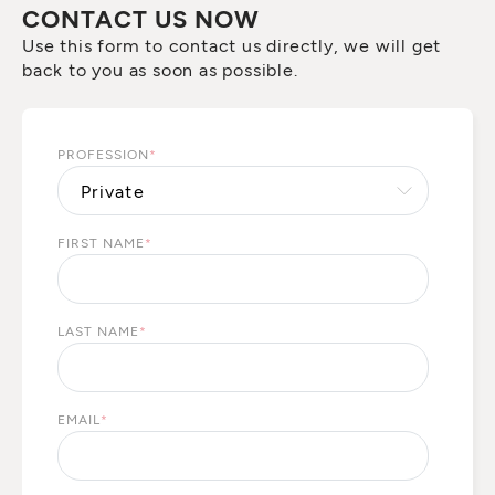
CONTACT US NOW
Use this form to contact us directly, we will get
back to you as soon as possible.
PROFESSION
*
FIRST NAME
*
LAST NAME
*
EMAIL
*