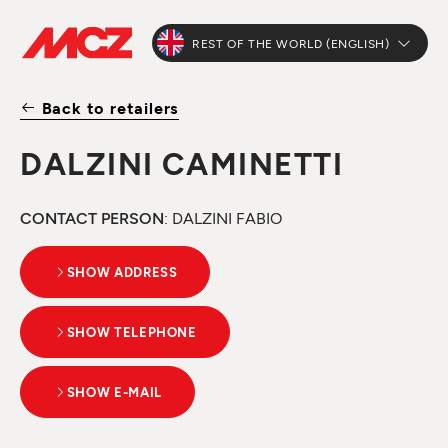
REST OF THE WORLD (ENGLISH)
Back to retailers
DALZINI CAMINETTI
CONTACT PERSON
: DALZINI FABIO
SHOW ADDRESS
SHOW TELEPHONE
SHOW E-MAIL