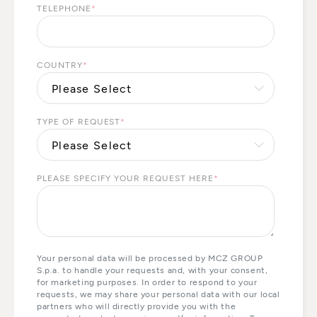
TELEPHONE
*
COUNTRY
*
TYPE OF REQUEST
*
PLEASE SPECIFY YOUR REQUEST HERE
*
Your personal data will be processed by MCZ GROUP
S.p.a. to handle your requests and, with your consent,
for marketing purposes. In order to respond to your
requests, we may share your personal data with our local
partners who will directly provide you with the