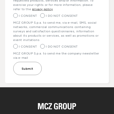
requested products, services and/or information. To
exercise your rights or for more information, please
refer to the
privacy policy
.
I CONSENT
I DO NOT CONSENT
MCZ GROUP S.p.a. to send me, via e-mail, SMS, social
networks, commercial communications containing
surveys and satisfaction questionnaires, information
about its products or services, as well as promotions or
event invitations
I CONSENT
I DO NOT CONSENT
MCZ GROUP S.p.a. to send me the company newsletter
via e-mail