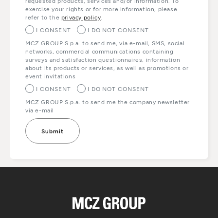
requested products, services and/or information. To
exercise your rights or for more information, please
refer to the
privacy policy
.
I CONSENT
I DO NOT CONSENT
MCZ GROUP S.p.a. to send me, via e-mail, SMS, social
networks, commercial communications containing
surveys and satisfaction questionnaires, information
about its products or services, as well as promotions or
event invitations
I CONSENT
I DO NOT CONSENT
MCZ GROUP S.p.a. to send me the company newsletter
via e-mail