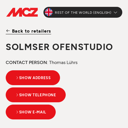
REST OF THE WORLD (ENGLISH)
Back to retailers
SOLMSER OFENSTUDIO
CONTACT PERSON
: Thomas Lührs
SHOW ADDRESS
SHOW TELEPHONE
SHOW E-MAIL