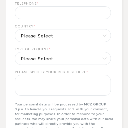
TELEPHONE
*
COUNTRY
*
TYPE OF REQUEST
*
PLEASE SPECIFY YOUR REQUEST HERE
*
Your personal data will be processed by MCZ GROUP
S.p.a. to handle your requests and, with your consent,
for marketing purposes. In order to respond to your
requests, we may share your personal data with our local
partners who will directly provide you with the