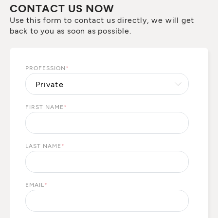
CONTACT US NOW
Use this form to contact us directly, we will get
back to you as soon as possible.
PROFESSION
*
FIRST NAME
*
LAST NAME
*
EMAIL
*