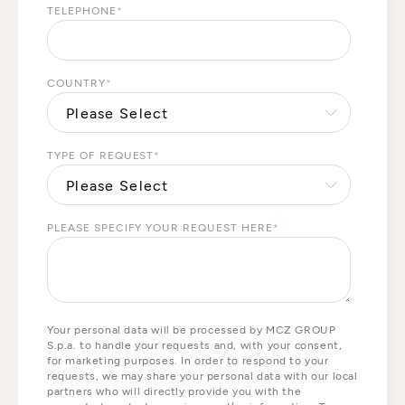
TELEPHONE
*
COUNTRY
*
TYPE OF REQUEST
*
PLEASE SPECIFY YOUR REQUEST HERE
*
Your personal data will be processed by MCZ GROUP
S.p.a. to handle your requests and, with your consent,
for marketing purposes. In order to respond to your
requests, we may share your personal data with our local
partners who will directly provide you with the