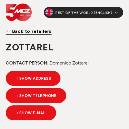
REST OF THE WORLD (ENGLISH)
Back to retailers
ZOTTAREL
CONTACT PERSON
: Domenico Zottarel
SHOW ADDRESS
SHOW TELEPHONE
SHOW E-MAIL