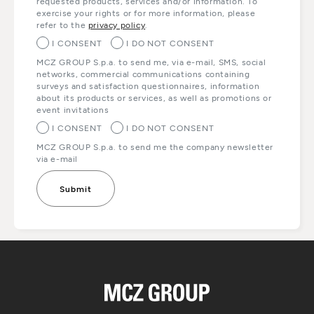
requested products, services and/or information. To
exercise your rights or for more information, please
refer to the
privacy policy
.
I CONSENT
I DO NOT CONSENT
MCZ GROUP S.p.a. to send me, via e-mail, SMS, social
networks, commercial communications containing
surveys and satisfaction questionnaires, information
about its products or services, as well as promotions or
event invitations
I CONSENT
I DO NOT CONSENT
MCZ GROUP S.p.a. to send me the company newsletter
via e-mail