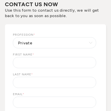
CONTACT US NOW
Use this form to contact us directly, we will get
back to you as soon as possible.
PROFESSION
*
FIRST NAME
*
LAST NAME
*
EMAIL
*