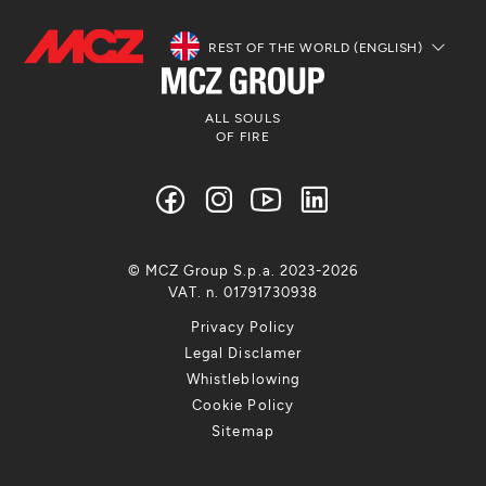
REST OF THE WORLD (ENGLISH)
ALL SOULS
OF FIRE
© MCZ Group S.p.a. 2023-2026
VAT. n. 01791730938
Privacy Policy
Legal Disclamer
Whistleblowing
Cookie Policy
Sitemap