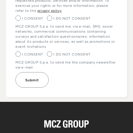
requested products, services and/or information. To
exercise your rights or for more information, please
refer to the
privacy policy
.
I CONSENT
I DO NOT CONSENT
MCZ GROUP S.p.a. to send me, via e-mail, SMS, social
networks, commercial communications containing
surveys and satisfaction questionnaires, information
about its products or services, as well as promotions or
event invitations
I CONSENT
I DO NOT CONSENT
MCZ GROUP S.p.a. to send me the company newsletter
via e-mail