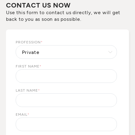
CONTACT US NOW
Use this form to contact us directly, we will get
back to you as soon as possible.
PROFESSION
*
FIRST NAME
*
LAST NAME
*
EMAIL
*