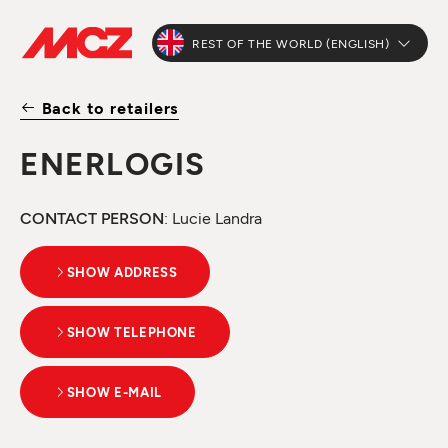
REST OF THE WORLD (ENGLISH)
Back to retailers
ENERLOGIS
CONTACT PERSON
: Lucie Landra
SHOW ADDRESS
SHOW TELEPHONE
SHOW E-MAIL