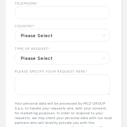
TELEPHONE
*
COUNTRY
*
TYPE OF REQUEST
*
PLEASE SPECIFY YOUR REQUEST HERE
*
Your personal data will be processed by MCZ GROUP
S.p.a. to handle your requests and, with your consent,
for marketing purposes. In order to respond to your
requests, we may share your personal data with our local
partners who will directly provide you with the