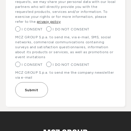
requests, we may share your personal data with our local
partners who will directly provide you with the
requested products, services and/or information. To
exercise your rights or for more information, please
refer to the
privacy policy
.
I CONSENT
I DO NOT CONSENT
MCZ GROUP S.p.a. to send me, via e-mail, SMS, social
networks, commercial communications containing
surveys and satisfaction questionnaires, information
about its products or services, as well as promotions or
event invitations
I CONSENT
I DO NOT CONSENT
MCZ GROUP S.p.a. to send me the company newsletter
via e-mail