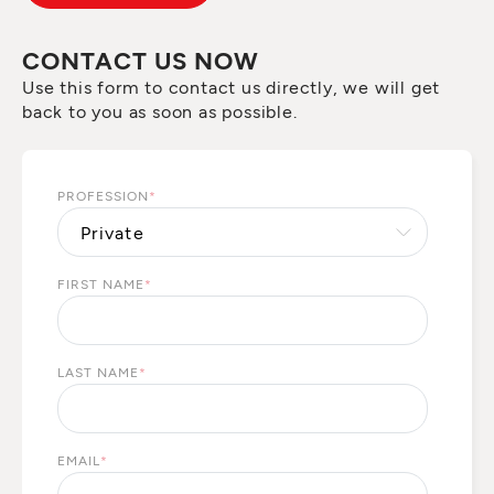
CONTACT US NOW
Use this form to contact us directly, we will get
back to you as soon as possible.
PROFESSION
*
FIRST NAME
*
LAST NAME
*
EMAIL
*