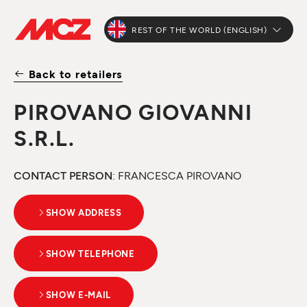
REST OF THE WORLD (ENGLISH)
Back to retailers
PIROVANO GIOVANNI
S.R.L.
CONTACT PERSON
: FRANCESCA PIROVANO
SHOW ADDRESS
SHOW TELEPHONE
SHOW E-MAIL