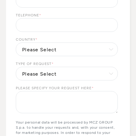
TELEPHONE
*
COUNTRY
*
TYPE OF REQUEST
*
PLEASE SPECIFY YOUR REQUEST HERE
*
Your personal data will be processed by MCZ GROUP
S.p.a. to handle your requests and, with your consent,
for marketing purposes. In order to respond to your