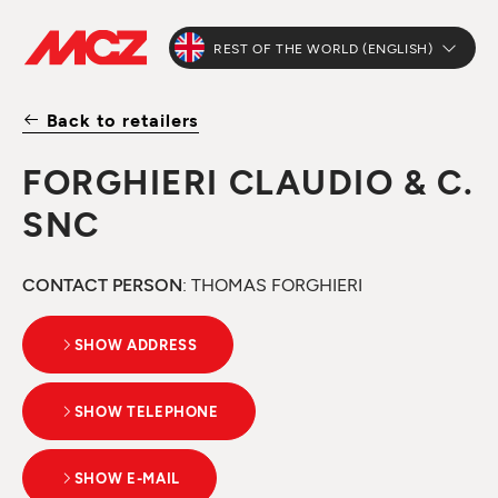
REST OF THE WORLD (ENGLISH)
Back to retailers
FORGHIERI CLAUDIO & C.
SNC
CONTACT PERSON
: THOMAS FORGHIERI
SHOW ADDRESS
SHOW TELEPHONE
SHOW E-MAIL