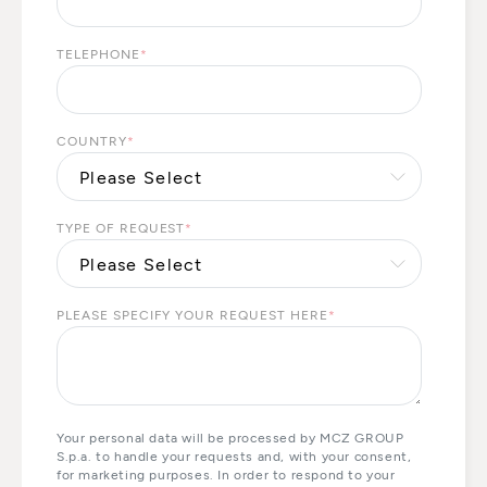
TELEPHONE
*
COUNTRY
*
TYPE OF REQUEST
*
PLEASE SPECIFY YOUR REQUEST HERE
*
Your personal data will be processed by MCZ GROUP
S.p.a. to handle your requests and, with your consent,
for marketing purposes. In order to respond to your