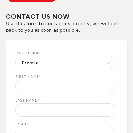
CONTACT US NOW
Use this form to contact us directly, we will get
back to you as soon as possible.
PROFESSION
*
FIRST NAME
*
LAST NAME
*
EMAIL
*