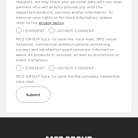
requests, we may share your personal data with our local
partners who will directly provide you with the
requested products, services and/or information. To
exercise your rights or for more information, please
refer to the
privacy policy
.
I CONSENT
I DO NOT CONSENT
MCZ GROUP S.p.a. to send me, via e-mail, SMS, social
networks, commercial communications containing
surveys and satisfaction questionnaires, information
about its products or services, as well as promotions or
event invitations
I CONSENT
I DO NOT CONSENT
MCZ GROUP S.p.a. to send me the company newsletter
via e-mail