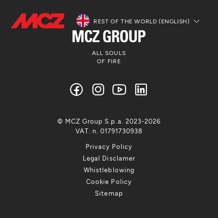
REST OF THE WORLD (ENGLISH)
ALL SOULS
OF FIRE
© MCZ Group S.p.a. 2023-2026
VAT. n. 01791730938
Privacy Policy
Legal Disclamer
Whistleblowing
Cookie Policy
Sitemap