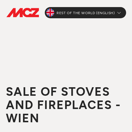
REST OF THE WORLD (ENGLISH)
SALE OF STOVES
AND FIREPLACES -
WIEN