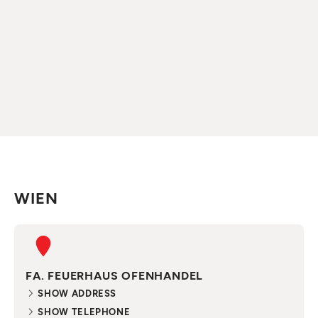
WIEN
FA. FEUERHAUS OFENHANDEL
SHOW ADDRESS
SHOW TELEPHONE