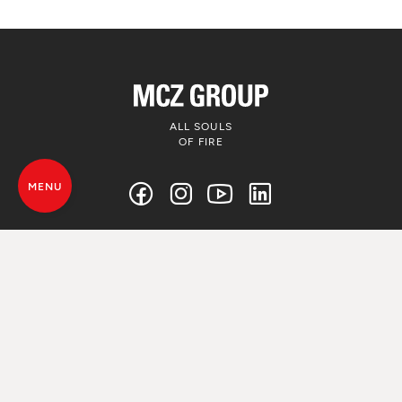
ALL SOULS
OF FIRE
MENU
© MCZ Group S.p.a. 2023-2026
VAT. n. 01791730938
Privacy Policy
Legal Disclamer
Whistleblowing
Cookie Policy
Sitemap