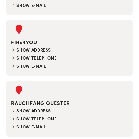
SHOW E-MAIL
FIRE4YOU
SHOW ADDRESS
SHOW TELEPHONE
SHOW E-MAIL
RAUCHFANG QUESTER
SHOW ADDRESS
SHOW TELEPHONE
SHOW E-MAIL