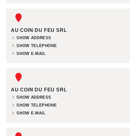
AU COIN DU FEU SRL
SHOW ADDRESS
SHOW TELEPHONE
SHOW E-MAIL
AU COIN DU FEU SRL
SHOW ADDRESS
SHOW TELEPHONE
SHOW E-MAIL