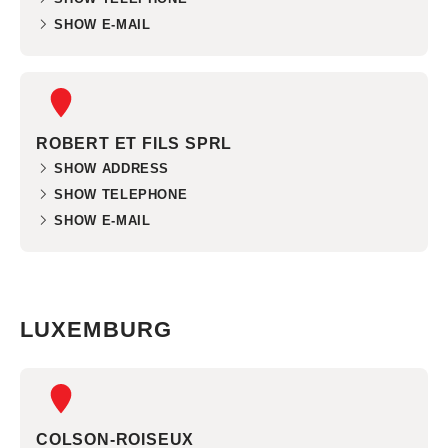
SHOW E-MAIL
ROBERT ET FILS SPRL
SHOW ADDRESS
SHOW TELEPHONE
SHOW E-MAIL
LUXEMBURG
COLSON-ROISEUX