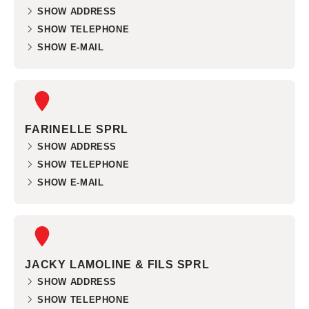
SHOW ADDRESS
SHOW TELEPHONE
SHOW E-MAIL
FARINELLE SPRL
SHOW ADDRESS
SHOW TELEPHONE
SHOW E-MAIL
JACKY LAMOLINE & FILS SPRL
SHOW ADDRESS
SHOW TELEPHONE