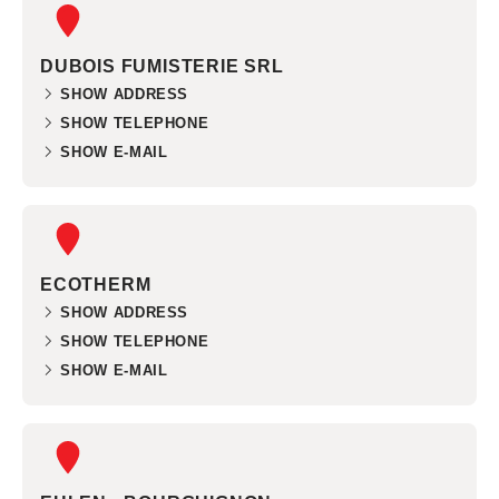
DUBOIS FUMISTERIE SRL
SHOW ADDRESS
SHOW TELEPHONE
SHOW E-MAIL
ECOTHERM
SHOW ADDRESS
SHOW TELEPHONE
SHOW E-MAIL