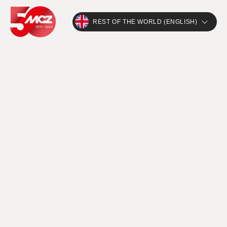
REST OF THE WORLD (ENGLISH)