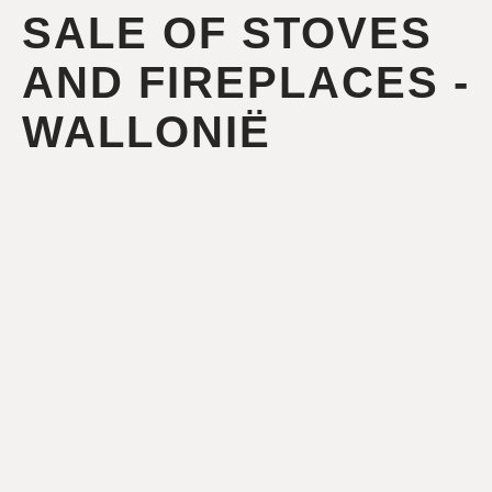
SALE OF STOVES
AND FIREPLACES -
WALLONIË