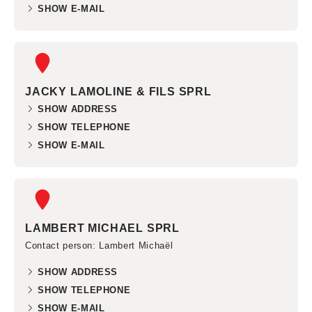
SHOW E-MAIL
JACKY LAMOLINE & FILS SPRL
SHOW ADDRESS
SHOW TELEPHONE
SHOW E-MAIL
LAMBERT MICHAEL SPRL
Contact person
: Lambert Michaël
SHOW ADDRESS
SHOW TELEPHONE
SHOW E-MAIL