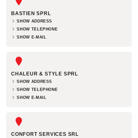
BASTIEN SPRL
SHOW ADDRESS
SHOW TELEPHONE
SHOW E-MAIL
CHALEUR & STYLE SPRL
SHOW ADDRESS
SHOW TELEPHONE
SHOW E-MAIL
CONFORT SERVICES SRL