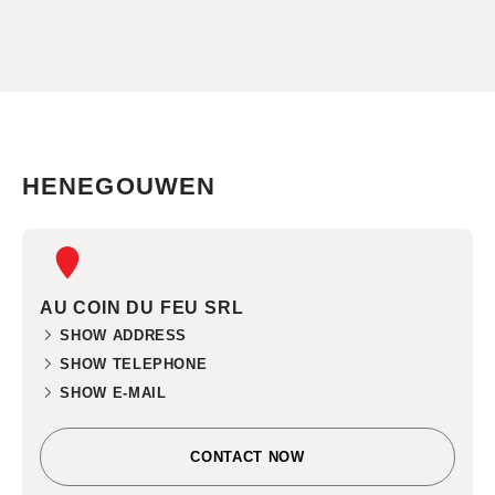
HENEGOUWEN
AU COIN DU FEU SRL
SHOW ADDRESS
SHOW TELEPHONE
SHOW E-MAIL
CONTACT NOW