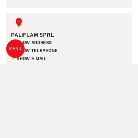
PALIFLAM SPRL
SHOW ADDRESS
MENU
SHOW TELEPHONE
SHOW E-MAIL
NAMEN
CHEMINEES LIEGEOIS SPRL
SHOW ADDRESS