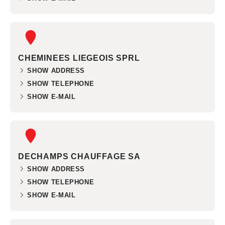
CHEMINEES LIEGEOIS SPRL
SHOW ADDRESS
SHOW TELEPHONE
SHOW E-MAIL
DECHAMPS CHAUFFAGE SA
SHOW ADDRESS
SHOW TELEPHONE
SHOW E-MAIL