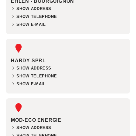
EHLEN - BOURGUIGNON
SHOW ADDRESS
SHOW TELEPHONE
SHOW E-MAIL
HARDY SPRL
SHOW ADDRESS
SHOW TELEPHONE
SHOW E-MAIL
MOD-ECO ENERGIE
SHOW ADDRESS
SHOW TELEPHONE