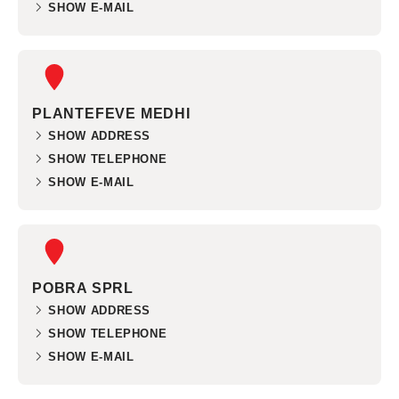
SHOW E-MAIL
PLANTEFEVE MEDHI
SHOW ADDRESS
SHOW TELEPHONE
SHOW E-MAIL
POBRA SPRL
SHOW ADDRESS
SHOW TELEPHONE
SHOW E-MAIL