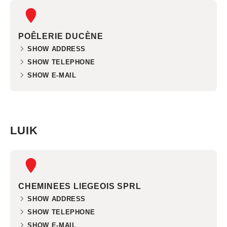
POÊLERIE DUCÈNE
SHOW ADDRESS
SHOW TELEPHONE
SHOW E-MAIL
LUIK
CHEMINEES LIEGEOIS SPRL
SHOW ADDRESS
SHOW TELEPHONE
SHOW E-MAIL