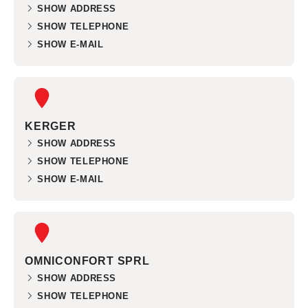
SHOW ADDRESS
SHOW TELEPHONE
SHOW E-MAIL
KERGER
SHOW ADDRESS
SHOW TELEPHONE
SHOW E-MAIL
OMNICONFORT SPRL
SHOW ADDRESS
SHOW TELEPHONE