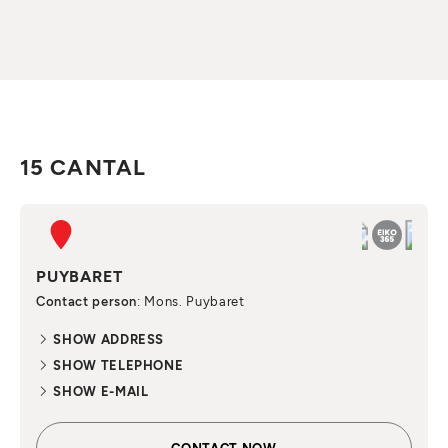
15 CANTAL
PUYBARET
Contact person
: Mons. Puybaret
SHOW ADDRESS
SHOW TELEPHONE
SHOW E-MAIL
CONTACT NOW