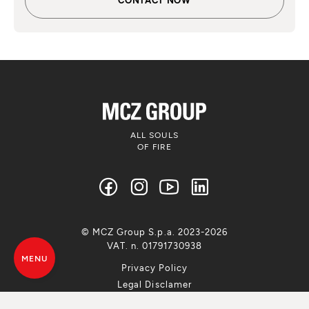
ALL SOULS
OF FIRE
© MCZ Group S.p.a. 2023-2026
VAT. n. 01791730938
MENU
Privacy Policy
Legal Disclamer
Whistleblowing