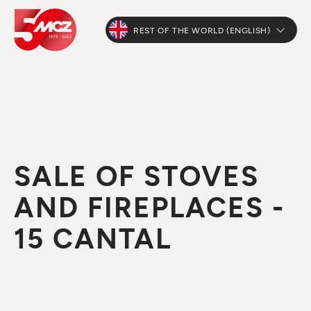
REST OF THE WORLD (ENGLISH)
SALE OF STOVES
AND FIREPLACES -
15 CANTAL