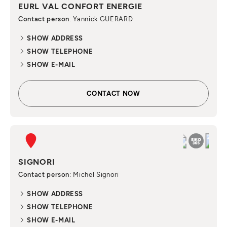
EURL VAL CONFORT ENERGIE
Contact person
: Yannick GUERARD
SHOW ADDRESS
SHOW TELEPHONE
SHOW E-MAIL
CONTACT NOW
SIGNORI
Contact person
: Michel Signori
SHOW ADDRESS
SHOW TELEPHONE
SHOW E-MAIL