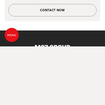
CONTACT NOW
MENU
ALL SOULS
OF FIRE
© MCZ Group S.p.a. 2023-2026
VAT. n. 01791730938
Privacy Policy