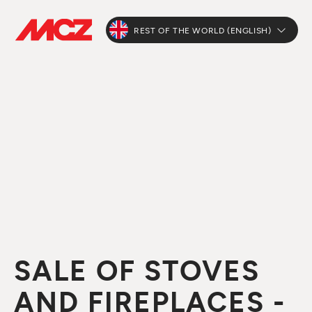
REST OF THE WORLD (ENGLISH)
SALE OF STOVES
AND FIREPLACES -