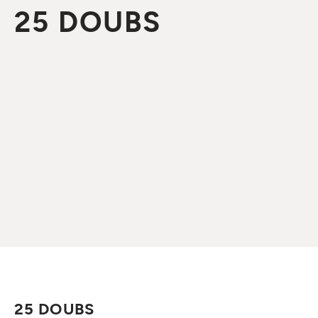
25 DOUBS
25 DOUBS