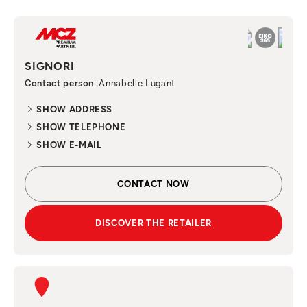
SIGNORI
Contact person
: Annabelle Lugant
SHOW ADDRESS
SHOW TELEPHONE
SHOW E-MAIL
CONTACT NOW
DISCOVER THE RETAILER