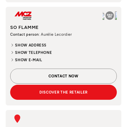
SO FLAMME
Contact person
: Aurélie Lecordier
SHOW ADDRESS
SHOW TELEPHONE
SHOW E-MAIL
CONTACT NOW
DISCOVER THE RETAILER