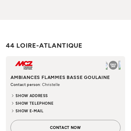
44 LOIRE-ATLANTIQUE
AMBIANCES FLAMMES BASSE GOULAINE
Contact person
: Christelle
SHOW ADDRESS
SHOW TELEPHONE
SHOW E-MAIL
CONTACT NOW