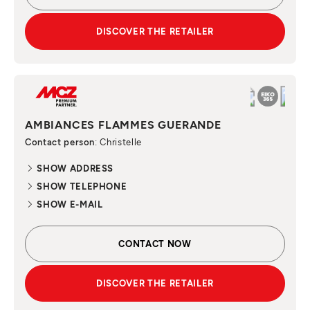
DISCOVER THE RETAILER
AMBIANCES FLAMMES GUERANDE
Contact person
: Christelle
SHOW ADDRESS
SHOW TELEPHONE
SHOW E-MAIL
CONTACT NOW
DISCOVER THE RETAILER