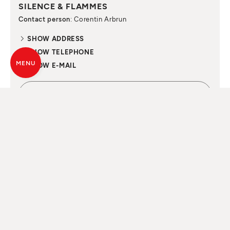
SILENCE & FLAMMES
Contact person
: Corentin Arbrun
SHOW ADDRESS
SHOW TELEPHONE
MENU
SHOW E-MAIL
CONTACT NOW
ALL SOULS
OF FIRE