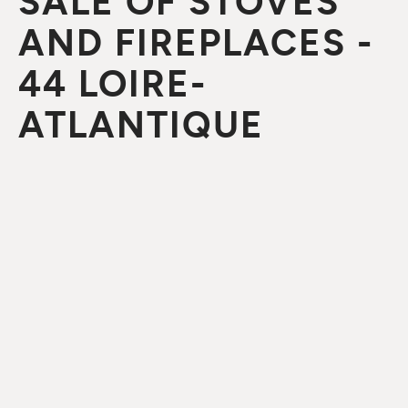
SALE OF STOVES
AND FIREPLACES -
44 LOIRE-
ATLANTIQUE