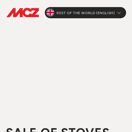
REST OF THE WORLD (ENGLISH)