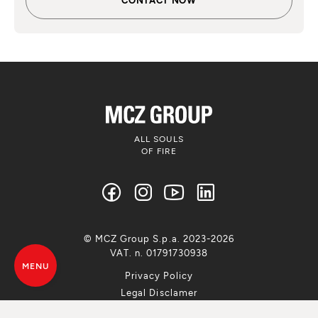
ALL SOULS
OF FIRE
© MCZ Group S.p.a. 2023-2026
VAT. n. 01791730938
MENU
Privacy Policy
Legal Disclamer
Whistleblowing