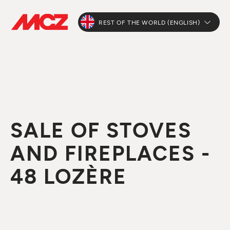
REST OF THE WORLD (ENGLISH)
SALE OF STOVES
AND FIREPLACES -
48 LOZÈRE