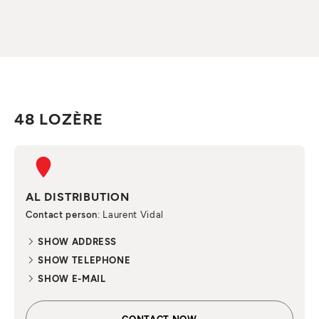
48 LOZÈRE
AL DISTRIBUTION
Contact person
: Laurent Vidal
SHOW ADDRESS
SHOW TELEPHONE
SHOW E-MAIL
CONTACT NOW