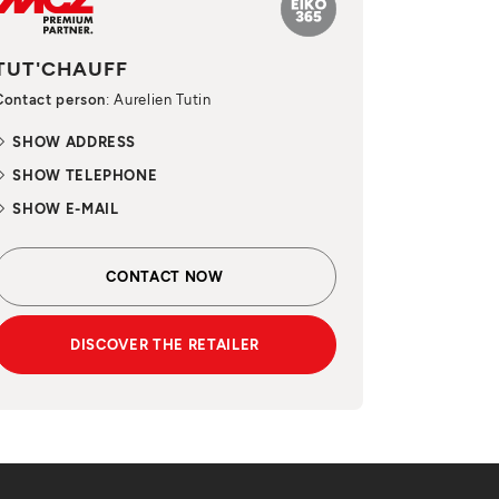
TUT'CHAUFF
Contact person
: Aurelien Tutin
SHOW ADDRESS
SHOW TELEPHONE
SHOW E-MAIL
CONTACT NOW
DISCOVER THE RETAILER