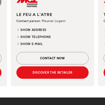
LE FEU A L'ATRE
Contact person
: Meunier Logann
SHOW ADDRESS
SHOW TELEPHONE
SHOW E-MAIL
CONTACT NOW
DISCOVER THE RETAILER