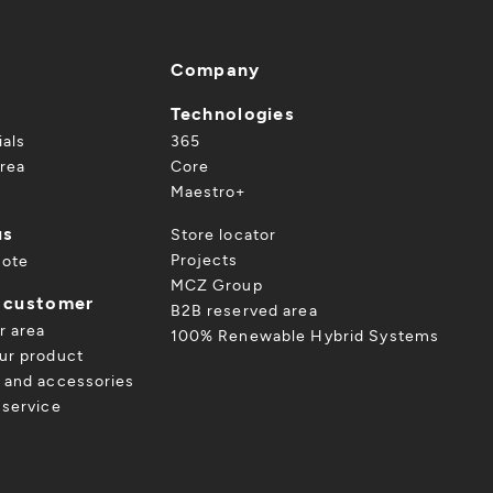
Company
Technologies
ials
365
rea
Core
Maestro+
us
Store locator
Projects
uote
MCZ Group
a customer
B2B reserved area
r area
100% Renewable Hybrid Systems
ur product
 and accessories
 service