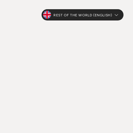
REST OF THE WORLD (ENGLISH)