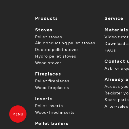
Products
Service
Stoves
Materials
Pellet stoves
Video tutor
Air-conducting pellet stoves
Download a
Ducted pellet stoves
FAQs
Hydro pellet stoves
Contact 
Wood stoves
Ask for a q
Fireplaces
Already 
Pellet fireplaces
Access you
Wood fireplaces
Register yo
Inserts
Spare parts
Pellet inserts
After-sales
Wood-fired inserts
MENU
Pellet boilers