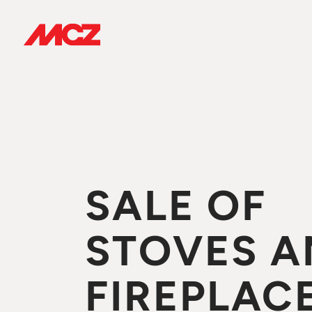
SALE OF
STOVES A
FIREPLACE