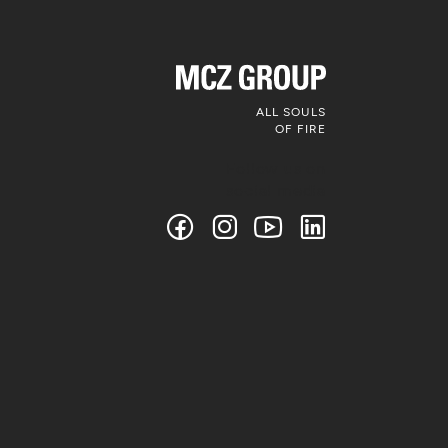
ALL SOULS
OF FIRE
Follow us on
social media