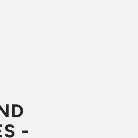
ND
S -