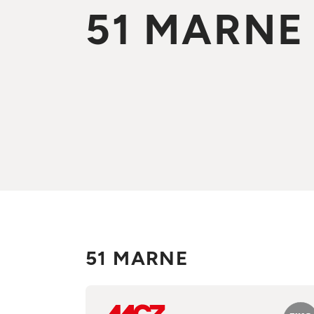
51 MARNE
51 MARNE