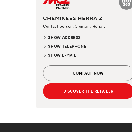
CHEMINEES HERRAIZ
Contact person
: Clément Herraiz
SHOW ADDRESS
SHOW TELEPHONE
SHOW E-MAIL
CONTACT NOW
DISCOVER THE RETAILER