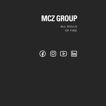
ALL SOULS
OF FIRE
Follow us on
social media