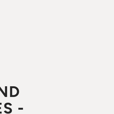
ND
S -