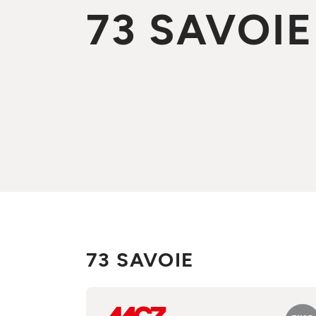
73 SAVOIE
73 SAVOIE