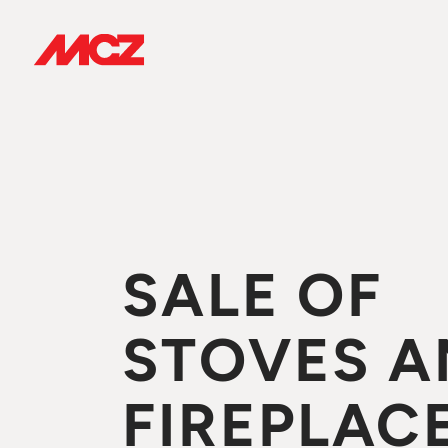
SALE OF
STOVES A
FIREPLACE