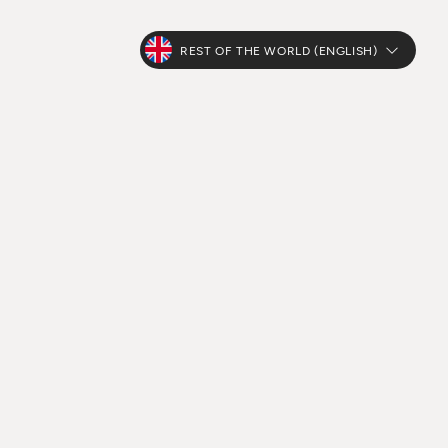
REST OF THE WORLD (ENGLISH)