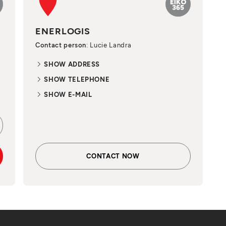
ENERLOGIS
Contact person
: Lucie Landra
SHOW ADDRESS
SHOW TELEPHONE
SHOW E-MAIL
CONTACT NOW