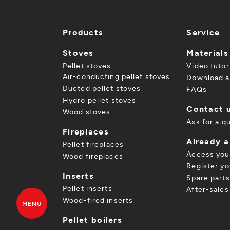
Products
Service
Stoves
Materials
Pellet stoves
Video tutor
Air-conducting pellet stoves
Download a
Ducted pellet stoves
FAQs
Hydro pellet stoves
Contact 
Wood stoves
Ask for a q
Fireplaces
Already 
Pellet fireplaces
Access you
Wood fireplaces
Register yo
Inserts
Spare parts
Pellet inserts
After-sales
Wood-fired inserts
MENU
Pellet boilers