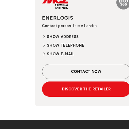
ENERLOGIS
Contact person
: Lucie Landra
SHOW ADDRESS
SHOW TELEPHONE
SHOW E-MAIL
CONTACT NOW
DISCOVER THE RETAILER