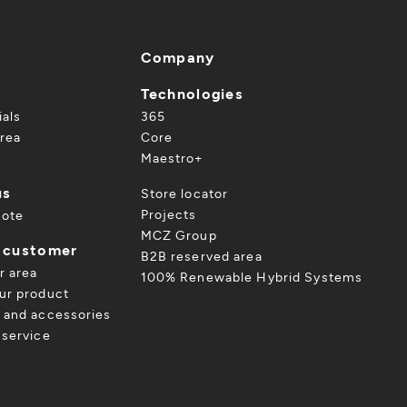
Company
Technologies
ials
365
rea
Core
Maestro+
us
Store locator
Projects
uote
MCZ Group
a customer
B2B reserved area
r area
100% Renewable Hybrid Systems
ur product
 and accessories
 service