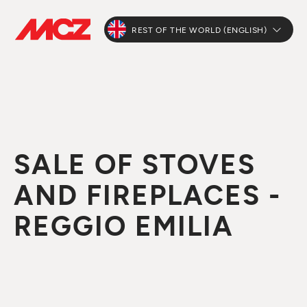
REST OF THE WORLD (ENGLISH)
SALE OF STOVES
AND FIREPLACES -
REGGIO EMILIA