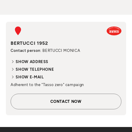
BERTUCCI 1952
Contact person
: BERTUCCI MONICA
SHOW ADDRESS
SHOW TELEPHONE
SHOW E-MAIL
Adherent to the "Tasso zero" campaign
CONTACT NOW