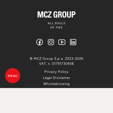
ALL SOULS
OF FIRE
© MCZ Group S.p.a. 2023-2026
VAT. n. 01791730938
Privacy Policy
MENU
Legal Disclamer
Whistleblowing
Cookie Policy
Sitemap