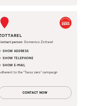
ZOTTAREL
Contact person
: Domenico Zottarel
SHOW ADDRESS
SHOW TELEPHONE
SHOW E-MAIL
Adherent to the "Tasso zero" campaign
CONTACT NOW