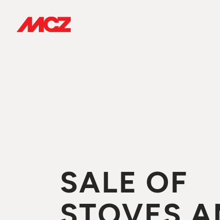
SALE OF
STOVES A