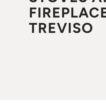
FIREPLACE
TREVISO