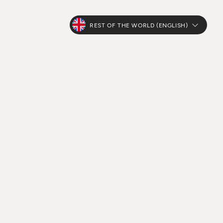
REST OF THE WORLD (ENGLISH)