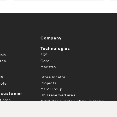
Company
Technologies
ials
365
rea
Core
Maestro+
us
Store locator
Projects
uote
MCZ Group
a customer
B2B reserved area
r area
100% Renewable Hybrid Systems
ur product
TALOGUE
 and accessories