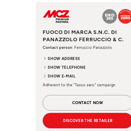
FUOCO DI MARCA S.N.C. DI
PANAZZOLO FERRUCCIO & C.
Contact person
: Ferruccio Panazzolo
SHOW ADDRESS
SHOW TELEPHONE
SHOW E-MAIL
Adherent to the "Tasso zero" campaign
CONTACT NOW
DISCOVER THE RETAILER