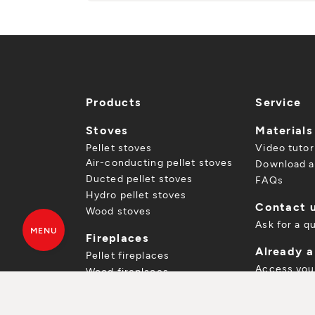
Products
Service
Stoves
Materials
Pellet stoves
Video tutor
Air-conducting pellet stoves
Download a
Ducted pellet stoves
FAQs
Hydro pellet stoves
Contact 
Wood stoves
Ask for a q
MENU
Fireplaces
Already 
Pellet fireplaces
Access you
Wood fireplaces
Register yo
FREE QUOTE
DOWNLOAD CA
Inserts
Spare parts