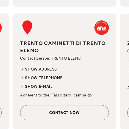
TRENTO CAMINETTI DI TRENTO
ELENO
Contact person
: TRENTO ELENO
SHOW ADDRESS
SHOW TELEPHONE
SHOW E-MAIL
Adherent to the "Tasso zero" campaign
CONTACT NOW