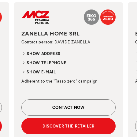
ZANELLA HOME SRL
Contact person
: DAVIDE ZANELLA
SHOW ADDRESS
SHOW TELEPHONE
SHOW E-MAIL
Adherent to the "Tasso zero" campaign
CONTACT NOW
DISCOVER THE RETAILER