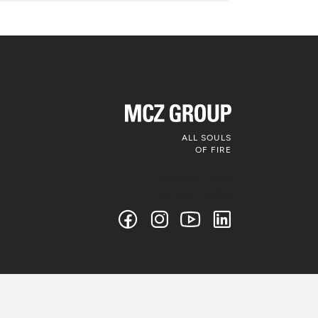
ALL SOULS
OF FIRE
Follow us on
social media