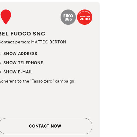
BEL FUOCO SNC
Contact person
: MATTEO BERTON
SHOW ADDRESS
SHOW TELEPHONE
SHOW E-MAIL
Adherent to the "Tasso zero" campaign
CONTACT NOW