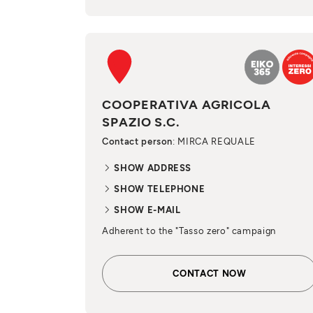
COOPERATIVA AGRICOLA
SPAZIO S.C.
Contact person
: MIRCA REQUALE
SHOW ADDRESS
SHOW TELEPHONE
SHOW E-MAIL
Adherent to the "Tasso zero" campaign
CONTACT NOW