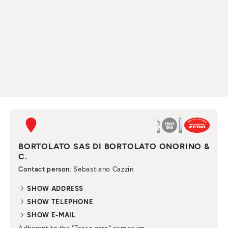
BORTOLATO SAS DI BORTOLATO ONORINO &
C.
Contact person
: Sebastiano Cazzin
SHOW ADDRESS
SHOW TELEPHONE
SHOW E-MAIL