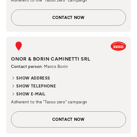
Adherent to the "Tasso zero" campaign
CONTACT NOW
ONOR & BORIN CAMINETTI SRL
Contact person
: Marco Borin
SHOW ADDRESS
SHOW TELEPHONE
SHOW E-MAIL
Adherent to the "Tasso zero" campaign
CONTACT NOW