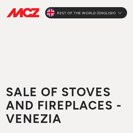
REST OF THE WORLD (ENGLISH)
SALE OF STOVES
AND FIREPLACES -
VENEZIA