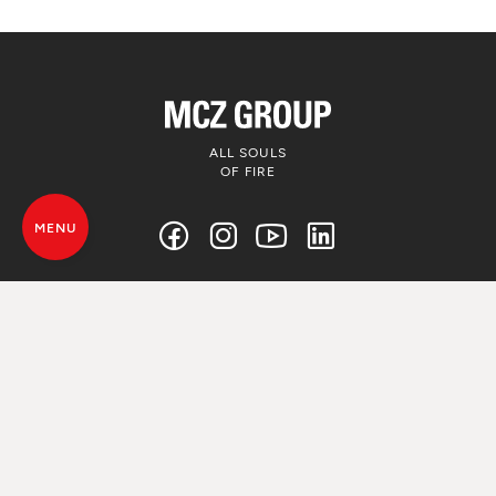
ALL SOULS
OF FIRE
MENU
© MCZ Group S.p.a. 2023-2026
VAT. n. 01791730938
Privacy Policy
Legal Disclamer
Whistleblowing
Cookie Policy
Sitemap