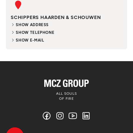
SCHIPPERS HAARDEN & SCHOUWEN
SHOW ADDRESS
SHOW TELEPHONE
SHOW E-MAIL
ALL SOULS
OF FIRE