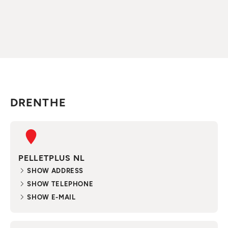
DRENTHE
PELLETPLUS NL
SHOW ADDRESS
SHOW TELEPHONE
SHOW E-MAIL