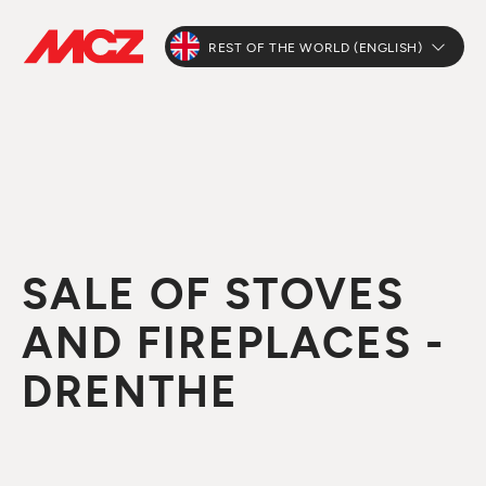
REST OF THE WORLD (ENGLISH)
SALE OF STOVES
AND FIREPLACES -
DRENTHE