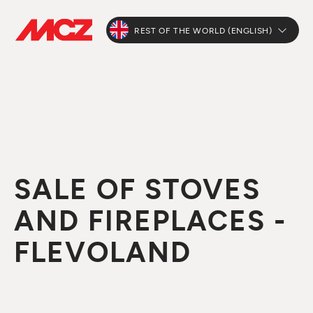
REST OF THE WORLD (ENGLISH)
SALE OF STOVES
AND FIREPLACES -
FLEVOLAND