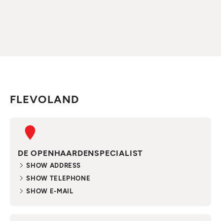
FLEVOLAND
DE OPENHAARDENSPECIALIST
SHOW ADDRESS
SHOW TELEPHONE
SHOW E-MAIL