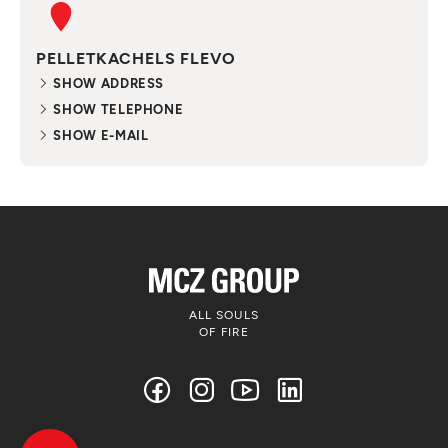
PELLETKACHELS FLEVO
SHOW ADDRESS
SHOW TELEPHONE
SHOW E-MAIL
ALL SOULS
OF FIRE