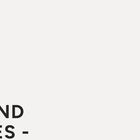
ND
S -