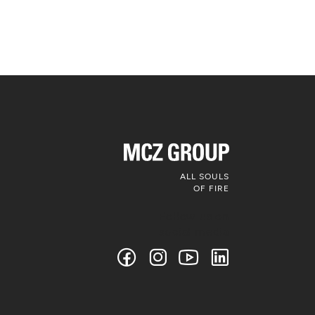
ALL SOULS
OF FIRE
Follow us on
social media