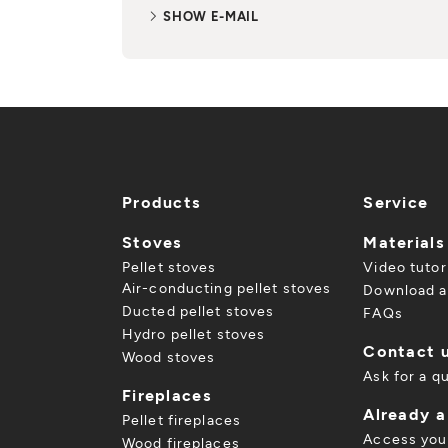
SHOW E-MAIL
Products
Service
Stoves
Materials
Pellet stoves
Video tutor
Air-conducting pellet stoves
Download a
Ducted pellet stoves
FAQs
Hydro pellet stoves
Contact 
Wood stoves
Ask for a q
Fireplaces
Already 
Pellet fireplaces
Access you
Wood fireplaces