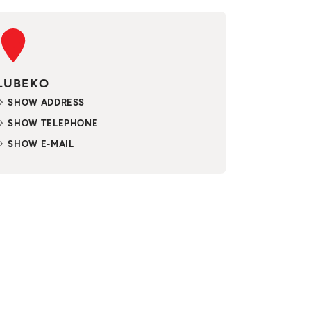
LUBEKO
SHOW ADDRESS
SHOW TELEPHONE
SHOW E-MAIL