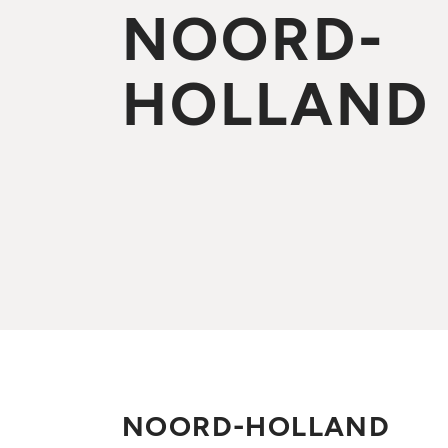
NOORD-
HOLLAND
NOORD-HOLLAND