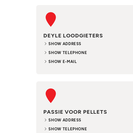
DEYLE LOODGIETERS
SHOW ADDRESS
SHOW TELEPHONE
SHOW E-MAIL
PASSIE VOOR PELLETS
SHOW ADDRESS
SHOW TELEPHONE