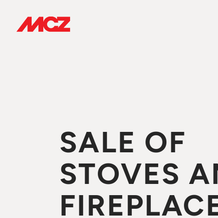
SALE OF
STOVES A
FIREPLACE