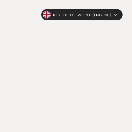
REST OF THE WORLD (ENGLISH)