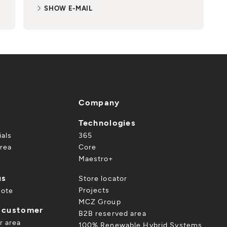
SHOW E-MAIL
Company
Technologies
ials
365
rea
Core
Maestro+
us
Store locator
Projects
uote
MCZ Group
a customer
B2B reserved area
r area
100% Renewable Hybrid Systems