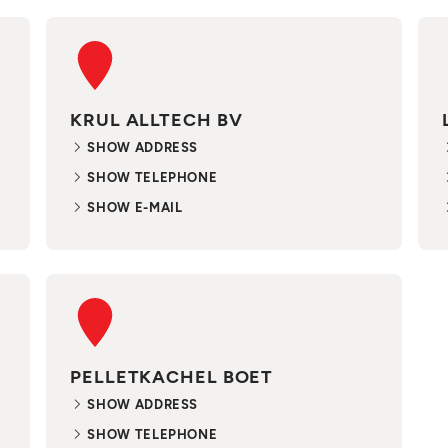
KRUL ALLTECH BV
SHOW ADDRESS
SHOW TELEPHONE
SHOW E-MAIL
PELLETKACHEL BOET
SHOW ADDRESS
SHOW TELEPHONE