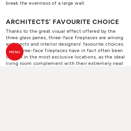
break the evenness of a large wall.
ARCHITECTS’ FAVOURITE CHOICE
Thanks to the great visual effect offered by the
three glass panes, three-face fireplaces are among
architects and interior designers’ favourite choices.
MCZ three-face fireplaces have in fact often been
MENU
chosen in the most exclusive locations, as the ideal
living room complement with their extremely neat
and minimal design.
MCZ THREE-FACE FIREPLACE
MODELS
Plasma T50
and
Plasma 95T
are among the most
popular three-face fireplace models in MCZ’s
wood-burning collection. In addition to their neat
and minimal design, ideal for any interior, they