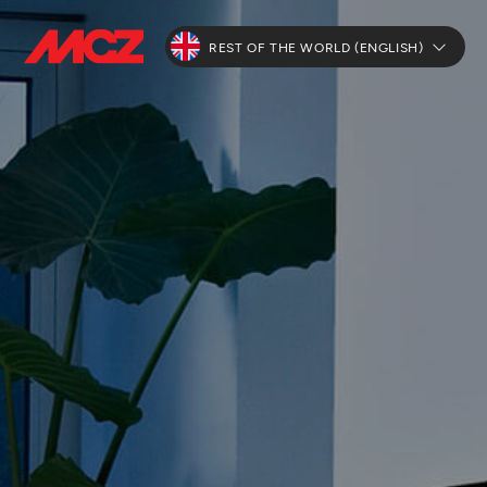
REST OF THE WORLD (ENGLISH)