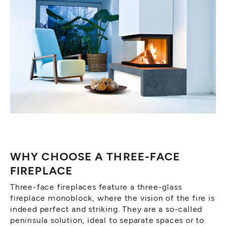
WHY CHOOSE A THREE-FACE
FIREPLACE
Three-face fireplaces feature a three-glass
fireplace monoblock, where the vision of the fire is
indeed perfect and striking. They are a so-called
peninsula solution, ideal to separate spaces or to