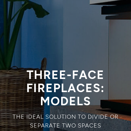
THREE-FACE
FIREPLACES:
MODELS
THE IDEAL SOLUTION TO DIVIDE OR
SEPARATE TWO SPACES